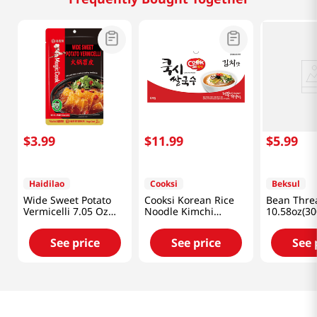
$
3
.
99
$
11
.
99
$
5
.
99
Haidilao
Cooksi
Beksul
Wide Sweet Potato
Cooksi Korean Rice
Bean Thre
Vermicelli 7.05 Oz
Noodle Kimchi
10.58oz(30
(200g)
1.21oz(34.3g) 6 Packs
See price
See price
See 