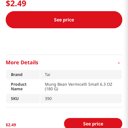
$
2
.
49
See price
-
More Details
Brand
Tai
Product
Mung Bean Vermicelli Small 6.3 OZ
Name
(180 G)
SKU
390
See price
$
2
.
49