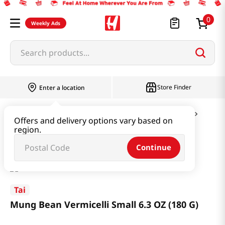
0
Weekly Ads
Search products...
Store Finder
Enter a location
Ramen & Noodle
Vermicelli & Rice & Paper
Offers and delivery options vary based on
region.
Mung Bean Vermicelli Small 6.3 OZ (180 G)
Continue
Tai
Mung Bean Vermicelli Small 6.3 OZ (180 G)