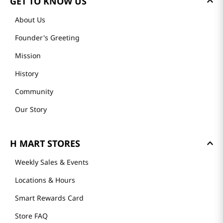
GET TO KNOW US
About Us
Founder's Greeting
Mission
History
Community
Our Story
H MART STORES
Weekly Sales & Events
Locations & Hours
Smart Rewards Card
Store FAQ