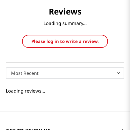
Reviews
Loading summary…
Please log in to write a review.
Most Recent
Loading reviews…