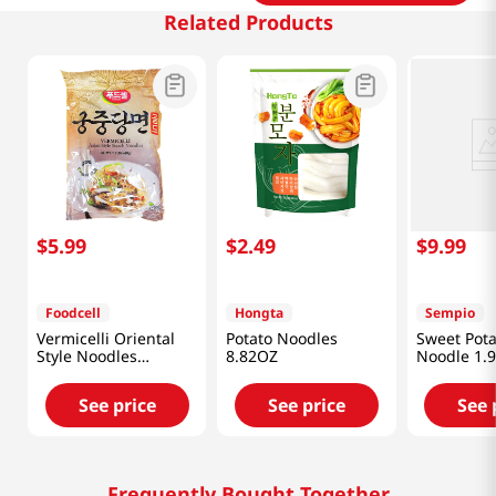
Related Products
$
5
.
99
$
2
.
49
$
9
.
99
Foodcell
Hongta
Sempio
Vermicelli Oriental
Potato Noodles
Sweet Pota
Style Noodles
8.82OZ
Noodle 1.9
1.5lb(680g)
See price
See price
See 
Frequently Bought Together