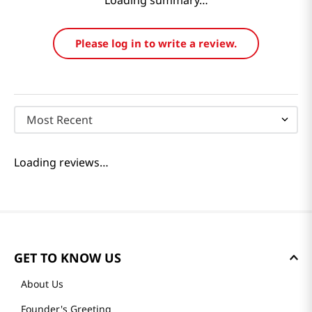
Loading summary…
Please log in to write a review.
Most Recent
Loading reviews…
GET TO KNOW US
About Us
Founder's Greeting