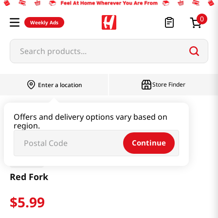
0
Weekly Ads
Search products...
Store Finder
Enter a location
Baby & Kids
Baby Products
Red Fork
Offers and delivery options vary based on
region.
Continue
Haribo
Red Fork
$
5
.
99