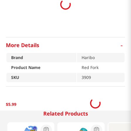
-
More Details
Brand
Haribo
Product Name
Red Fork
SKU
3909
$
5
.
99
Related Products