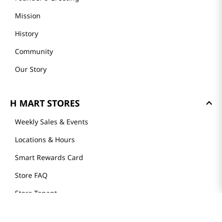
Mission
History
Community
Our Story
H MART STORES
Weekly Sales & Events
Locations & Hours
Smart Rewards Card
Store FAQ
Store Tenant
Careers