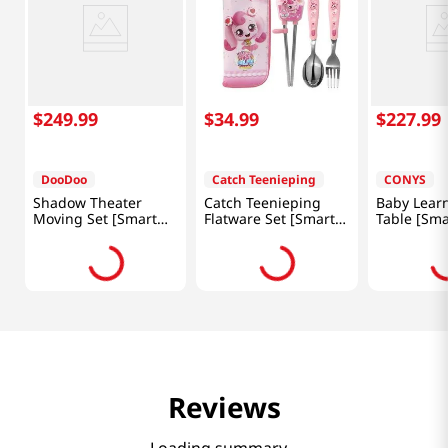
$
249
.
99
$
34
.
99
$
227
.
99
DooDoo
Catch Teenieping
CONYS
Shadow Theater
Catch Teenieping
Baby Lear
Moving Set [Smart
Flatware Set [Smart
Table [Sma
Direct]
Direct]
Reviews