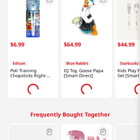
$
6
.
99
$
64
.
99
$
44
.
99
Edison
Blue Rabbit
Starbucks 
Poli Training
IQ Toy, Goose Papa
Kids Play 
Chopsticks Right-
[Smart Direct]
Set [Smart
Handed
Frequently Bought Together