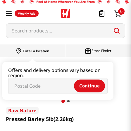
0
Weekly Ads
Search products...
Store Finder
Enter a location
Rice & Grain
Mixed Grain & Powder
Offers and delivery options vary based on
region.
Pressed Barley 5lb(2.26kg)
Continue
Raw Nature
Pressed Barley 5lb(2.26kg)