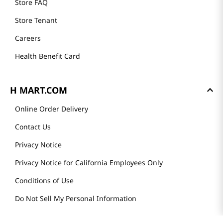
Store FAQ
Store Tenant
Careers
Health Benefit Card
H MART.COM
Online Order Delivery
Contact Us
Privacy Notice
Privacy Notice for California Employees Only
Conditions of Use
Do Not Sell My Personal Information