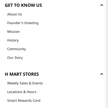
GET TO KNOW US
About Us
Founder's Greeting
Mission
History
Community
Our Story
H MART STORES
Weekly Sales & Events
Locations & Hours
Smart Rewards Card