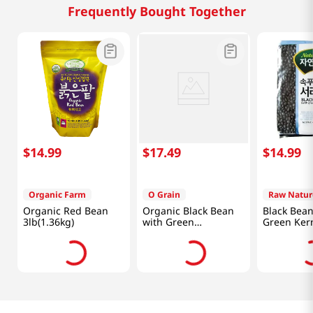
Frequently Bought Together
$
14
.
99
$
17
.
49
$
14
.
99
Organic Farm
O Grain
Raw Natur
Organic Red Bean
Organic Black Bean
Black Bean
3lb(1.36kg)
with Green
Green Ker
3.5lb(1.58kg)
4lb(1.81kg