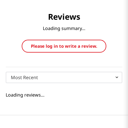
Reviews
Loading summary…
Please log in to write a review.
Most Recent
Loading reviews…