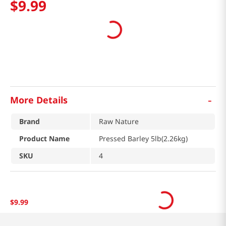
$
9
.
99
-
More Details
Brand
Raw Nature
Product Name
Pressed Barley 5lb(2.26kg)
SKU
4
$
9
.
99