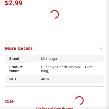
$
2
.
99
-
More Details
Brand
Morinaga
Product
Hi-chew Superfruits Mix 3.17oz
Name
(90g)
SKU
4024
$
2
.
99