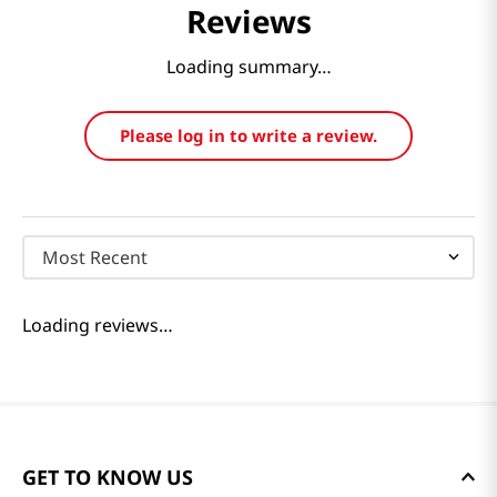
Reviews
Loading summary…
Please log in to write a review.
Most Recent
Loading reviews…
GET TO KNOW US