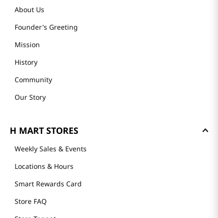
About Us
Founder's Greeting
Mission
History
Community
Our Story
H MART STORES
Weekly Sales & Events
Locations & Hours
Smart Rewards Card
Store FAQ