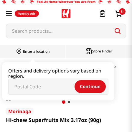
0
Weekly Ads
Search products...
Store Finder
Enter a location
Snacks & Candy & Nuts
Candy & Chocolate
Offers and delivery options vary based on
region.
Hi-chew Superfruits Mix 3.17oz (90g)
Continue
Morinaga
Hi-chew Superfruits Mix 3.17oz (90g)