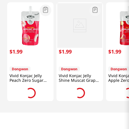
$
1
.
99
$
1
.
99
$
1
.
99
Dongwon
Dongwon
Dongwon
Vivid Konjac Jelly
Vivid Konjac Jelly
Vivid Konja
Peach Zero Sugar
Shine Muscat Grape
Apple Zer
5.29 Oz (150g)
Zero Sugar 5.29 Oz
5.29 Oz (1
(150g)