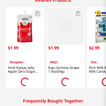
Related Products
$
1
.
99
$
1
.
99
$
2
.
99
Dongwon
Meiji
Uha
Vivid Konjac Jelly
Kaju Gummy Grape
Rich Milk 8
Apple Zero Sugar
1.9oz(54g)
Milk Candy
5.29 Oz (150g)
(72g)
Frequently Bought Together