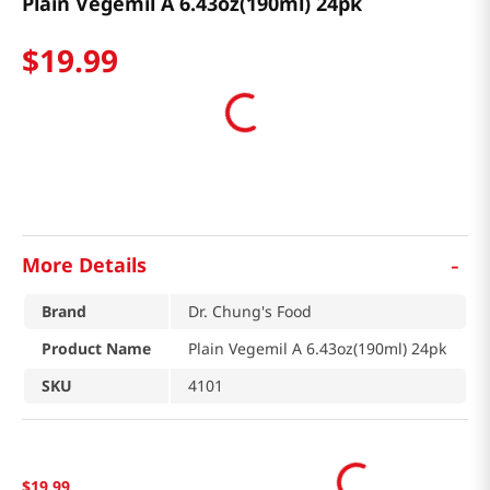
Plain Vegemil A 6.43oz(190ml) 24pk
$
19
.
99
-
More Details
Brand
Dr. Chung's Food
Product Name
Plain Vegemil A 6.43oz(190ml) 24pk
SKU
4101
$
19
.
99