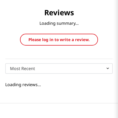
Reviews
Loading summary…
Please log in to write a review.
Most Recent
Loading reviews…