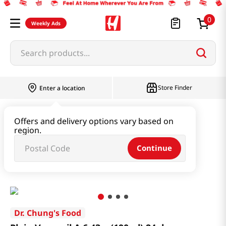
0
Weekly Ads
Search products...
Store Finder
Enter a location
Beverage & Coffee & Tea & Honey
Offers and delivery options vary based on
region.
Soy Milk & Packaged Milk
Continue
Plain Vegemil A 6.43oz(190ml) 24pk
Dr. Chung's Food