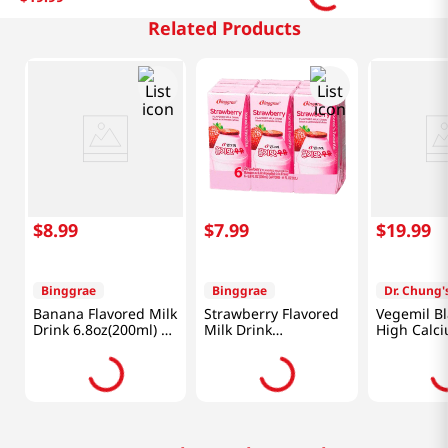
Related Products
$
8
.
99
$
7
.
99
$
19
.
99
Binggrae
Binggrae
Dr. Chung'
Banana Flavored Milk
Strawberry Flavored
Vegemil B
Drink 6.8oz(200ml) 6
Milk Drink
High Calc
Packs
6.8oz(200ml) 6 Packs
6.43oz(190
Packs