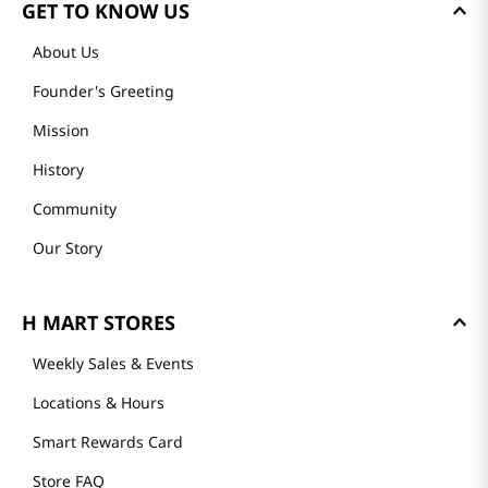
GET TO KNOW US
About Us
Founder's Greeting
Mission
History
Community
Our Story
H MART STORES
Weekly Sales & Events
Locations & Hours
Smart Rewards Card
Store FAQ