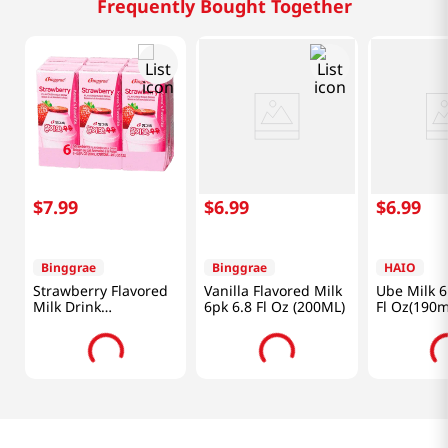
Frequently Bought Together
$
7
.
99
$
6
.
99
$
6
.
99
Binggrae
Binggrae
HAIO
Strawberry Flavored
Vanilla Flavored Milk
Ube Milk 6
Milk Drink
6pk 6.8 Fl Oz (200ML)
Fl Oz(190m
6.8oz(200ml) 6 Packs