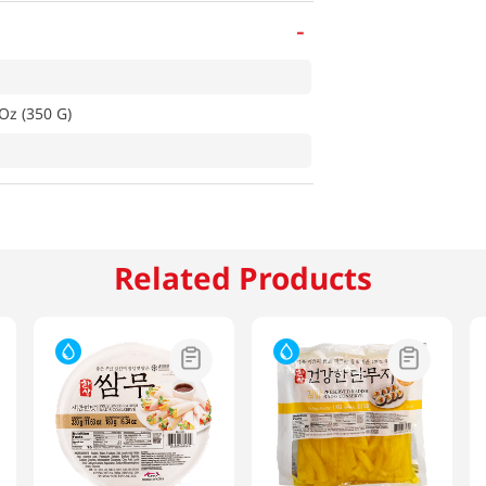
-
Oz (350 G)
Related Products