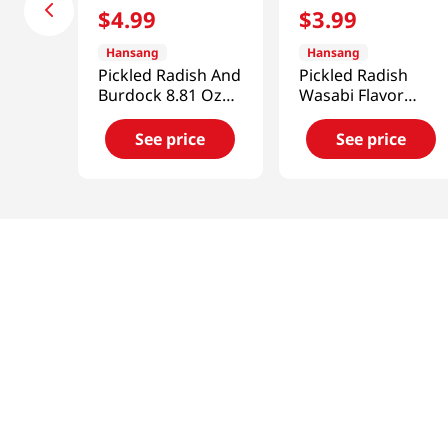
$
4
.
99
$
3
.
99
Hansang
Hansang
Pickled Radish And
Pickled Radish
Burdock 8.81 Oz
Wasabi Flavor
(250g)
11.63 Oz (330g)
See price
See price