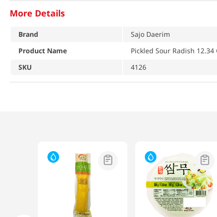
More Details
Brand
Sajo Daerim
Product Name
Pickled Sour Radish 12.34 
SKU
4126