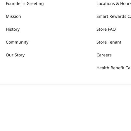
Founder's Greeting
Locations & Hour
Mission
Smart Rewards C
History
Store FAQ
Community
Store Tenant
Our Story
Careers
Health Benefit Ca