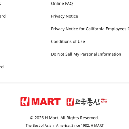
s
Online FAQ
ard
Privacy Notice
Privacy Notice for California Employees 
Conditions of Use
Do Not Sell My Personal Information
rd
© 2026 H Mart. All Rights Reserved.
The Best of Asia in America. Since 1982. H MART