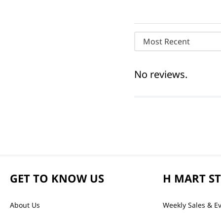
Most Recent
No reviews.
GET TO KNOW US
H MART S
About Us
Weekly Sales & E