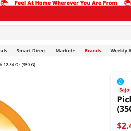
als
Smart Direct
Market+
Brands
Weekly 
h 12.34 Oz (350 G)
Sajo
Pic
(35
$
2
.