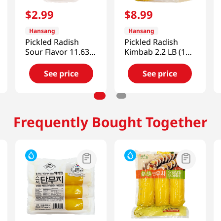
$
2
.
99
$
8
.
99
Hansang
Hansang
Pickled Radish
Pickled Radish
Sour Flavor 11.63
Kimbab 2.2 LB (1
Oz (330g)
KG)
See price
See price
Frequently Bought Together