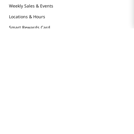
Weekly Sales & Events
Locations & Hours
Smart Rewards Card
Store FAQ
Store Tenant
Careers
Health Benefit Card
H MART.COM
Online Order Delivery
Contact Us
Privacy Notice