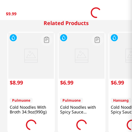
$
9
.
99
Related Products
$
8
.
99
$
6
.
99
$
6
.
99
Pulmuone
Pulmuone
Hansang
Cold Noodles With
Cold Noodles with
Cold Nood
Broth 34.9oz(990g)
Spicy Sauce
Spicy Sauc
15.7oz(444g)
(560g)