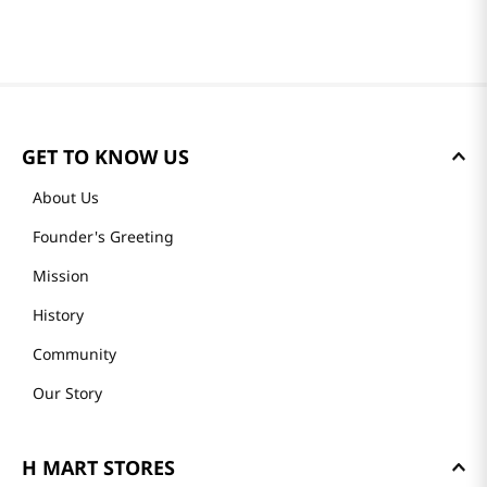
GET TO KNOW US
About Us
Founder's Greeting
Mission
History
Community
Our Story
H MART STORES