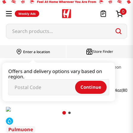
0
Weekly Ads
Search products...
Store Finder
Enter a location
Ramen & Noodle
Cold Noodles & Naengmyeon
Offers and delivery options vary based on
region.
Continue
Buckwheat Cold Noodles With Radish Kimchi Broth 28.4oz(806g
Pulmuone