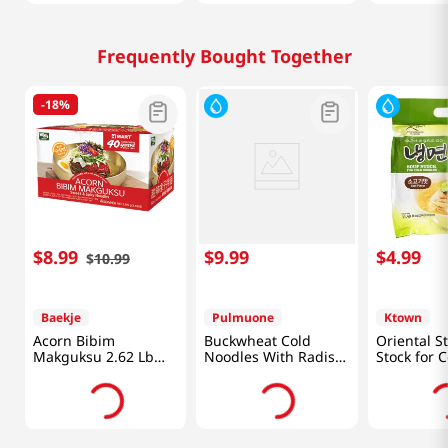
Frequently Bought Together
-
18%
$
8
.
99
$
9
.
99
$
4
.
99
$
10
.
99
Baekje
Pulmuone
Ktown
Acorn Bibim
Buckwheat Cold
Oriental S
Makguksu 2.62 Lb
Noodles With Radish
Stock for C
(1.19kg)
Kimchi Broth
Noodles Be
28.4oz(806g)
11.49oz(34
Packs