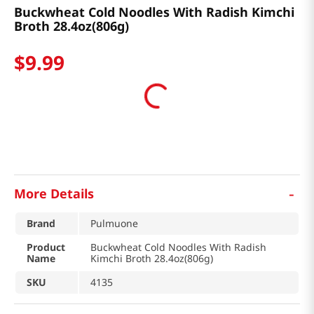
Buckwheat Cold Noodles With Radish Kimchi
Broth 28.4oz(806g)
$
9
.
99
-
More Details
Brand
Pulmuone
Product
Buckwheat Cold Noodles With Radish
Name
Kimchi Broth 28.4oz(806g)
SKU
4135