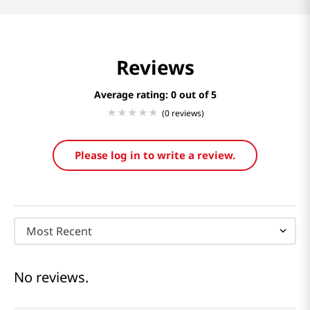
Reviews
Average rating: 0
(0 reviews)
Please log in to write a review.
Most Recent
No reviews.