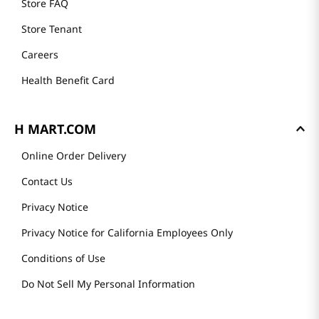
Store FAQ
Store Tenant
Careers
Health Benefit Card
H MART.COM
Online Order Delivery
Contact Us
Privacy Notice
Privacy Notice for California Employees Only
Conditions of Use
Do Not Sell My Personal Information