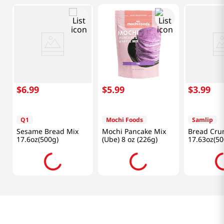
$
6
.
99
$
5
.
99
$
3
.
99
Q1
Mochi Foods
Samlip
Sesame Bread Mix
Mochi Pancake Mix
Bread Cru
17.6oz(500g)
(Ube) 8 oz (226g)
17.63oz(50