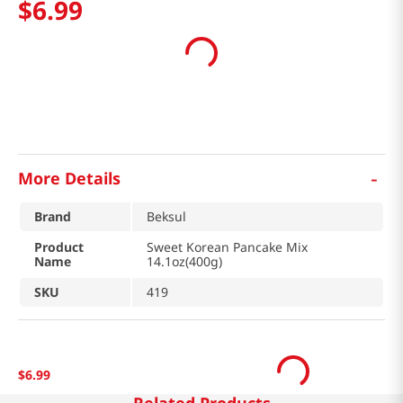
$
6
.
99
-
More Details
Brand
Beksul
Product
Sweet Korean Pancake Mix
Name
14.1oz(400g)
SKU
419
$
6
.
99