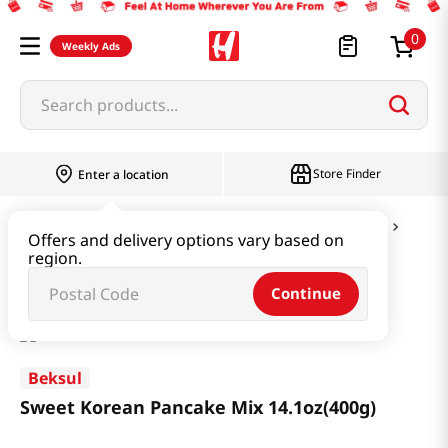
0
Weekly Ads
Search products...
Store Finder
Enter a location
Flour & Baking
Pancake Mix & Tempura Mix
Offers and delivery options vary based on
region.
Sweet Korean Pancake Mix 14.1oz(400g)
Continue
Beksul
Sweet Korean Pancake Mix 14.1oz(400g)