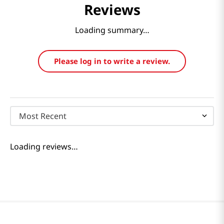
Reviews
Loading summary…
Please log in to write a review.
Most Recent
Loading reviews…