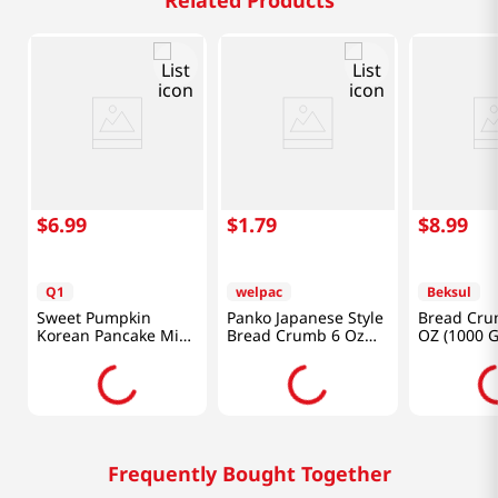
Related Products
$
6
.
99
$
1
.
79
$
8
.
99
Q1
welpac
Beksul
Sweet Pumpkin
Panko Japanese Style
Bread Cru
Korean Pancake Mix
Bread Crumb 6 Oz
OZ (1000 G
19.4oz(550g)
(170g)
Frequently Bought Together