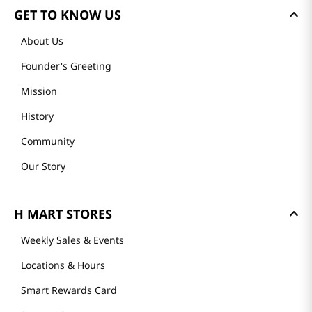
GET TO KNOW US
About Us
Founder's Greeting
Mission
History
Community
Our Story
H MART STORES
Weekly Sales & Events
Locations & Hours
Smart Rewards Card