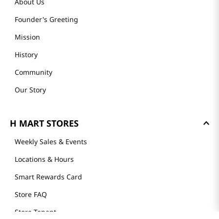
About Us
Founder's Greeting
Mission
History
Community
Our Story
H MART STORES
Weekly Sales & Events
Locations & Hours
Smart Rewards Card
Store FAQ
Store Tenant