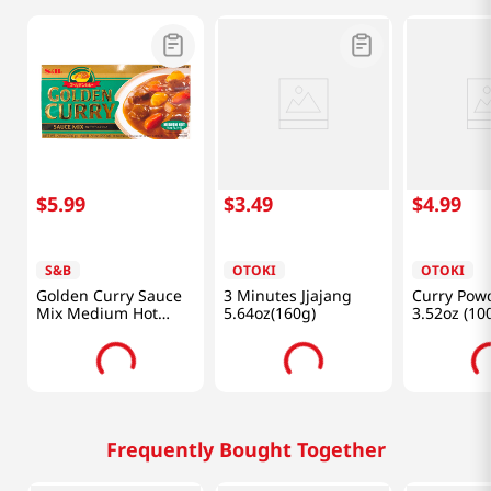
$
5
.
99
$
3
.
49
$
4
.
99
S&B
OTOKI
OTOKI
Golden Curry Sauce
3 Minutes Jjajang
Curry Pow
Mix Medium Hot
5.64oz(160g)
3.52oz (10
7.8oz(220g)
Frequently Bought Together