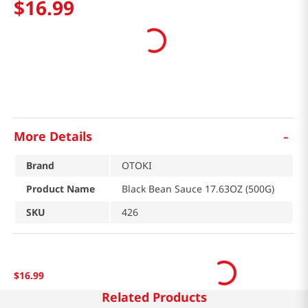
$
16
.
99
-
More Details
Brand
OTOKI
Product Name
Black Bean Sauce 17.63OZ (500G)
SKU
426
$
16
.
99
Related Products