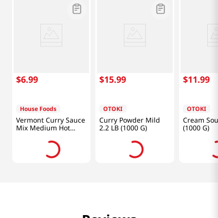
$
6
.
99
$
15
.
99
$
11
.
99
House Foods
OTOKI
OTOKI
Vermont Curry Sauce
Curry Powder Mild
Cream Sou
Mix Medium Hot
2.2 LB (1000 G)
(1000 G)
8.11oz(230g)