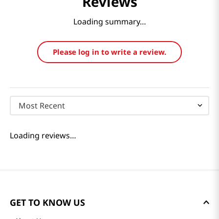
Reviews
Loading summary…
Please log in to write a review.
Most Recent
Loading reviews…
GET TO KNOW US