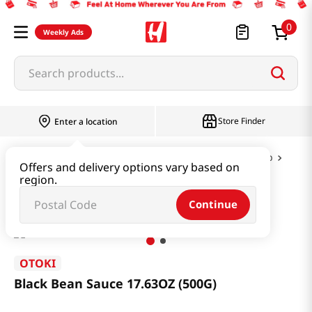
0
Weekly Ads
Search products...
Store Finder
Enter a location
Instant & Quick Food
Curry & Jjajang & Soup
Offers and delivery options vary based on
region.
Black Bean Sauce 17.63OZ (500G)
Continue
OTOKI
Black Bean Sauce 17.63OZ (500G)