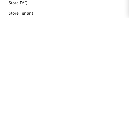
Store FAQ
Store Tenant
Careers
Health Benefit Card
H MART.COM
Online Order Delivery
Contact Us
Privacy Notice
Privacy Notice for California Employees Only
Conditions of Use
Do Not Sell My Personal Information