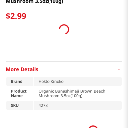
Mushroom 3.5oz(100g)
$
2
.
99
-
More Details
Brand
Hokto Kinoko
Product
Organic Bunashimeji Brown Beech
Name
Mushroom 3.5oz(100g)
SKU
4278