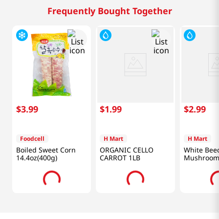
Frequently Bought Together
$
3
.
99
$
1
.
99
$
2
.
99
Foodcell
H Mart
H Mart
Boiled Sweet Corn
ORGANIC CELLO
White Bee
14.4oz(400g)
CARROT 1LB
Mushroom 