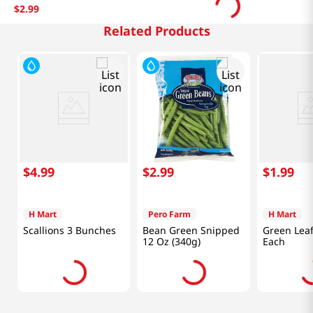
$
2
.
99
Related Products
$
4
.
99
$
2
.
99
$
1
.
99
H Mart
Pero Farm
H Mart
Scallions 3 Bunches
Bean Green Snipped
Green Leaf
12 Oz (340g)
Each