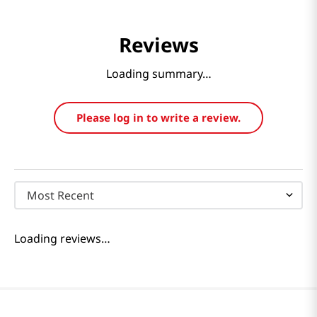
Reviews
Loading summary…
Please log in to write a review.
Most Recent
Loading reviews…