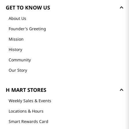
GET TO KNOW US
About Us
Founder's Greeting
Mission
History
Community
Our Story
H MART STORES
Weekly Sales & Events
Locations & Hours
Smart Rewards Card