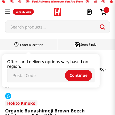
0
Weekly Ads
Search products...
Store Finder
Enter a location
Produce
Vegetable
Offers and delivery options vary based on
region.
Organic Bunashimeji Brown Beech Mushroom 3.5oz(100g)
Continue
Hokto Kinoko
Organic Bunashimeji Brown Beech