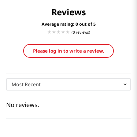
Reviews
Average rating: 0
(0 reviews)
Please log in to write a review.
Most Recent
No reviews.