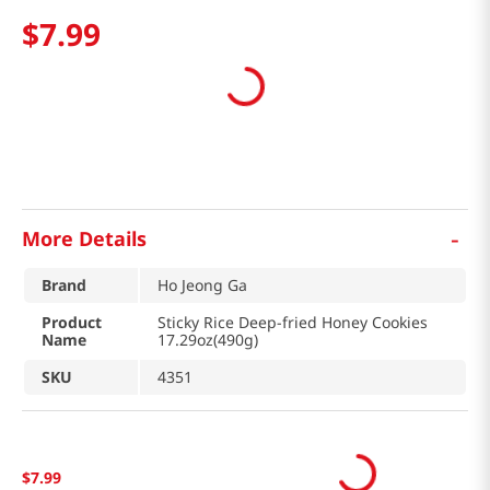
$
7
.
99
-
More Details
Brand
Ho Jeong Ga
Product
Sticky Rice Deep-fried Honey Cookies
Name
17.29oz(490g)
SKU
4351
$
7
.
99