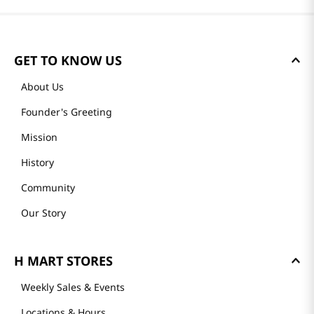
GET TO KNOW US
About Us
Founder's Greeting
Mission
History
Community
Our Story
H MART STORES
Weekly Sales & Events
Locations & Hours