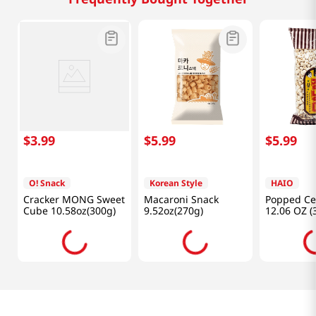
$
3
.
99
$
5
.
99
$
5
.
99
O! Snack
Korean Style
HAIO
Cracker MONG Sweet
Macaroni Snack
Popped Ce
Cube 10.58oz(300g)
9.52oz(270g)
12.06 OZ (