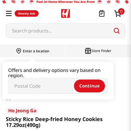
0
Weekly Ads
Search products...
Store Finder
Enter a location
Snacks & Candy & Nuts
Traditional Snack
Offers and delivery options vary based on
region.
Sticky Rice Deep-fried Honey Cookies 17.29oz(490g)
Continue
Ho Jeong Ga
Sticky Rice Deep-fried Honey Cookies
17.29oz(490g)