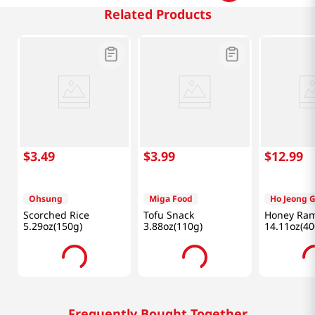
Related Products
$
3
.
49
$
3
.
99
$
12
.
99
Ohsung
Miga Food
Ho Jeong 
Scorched Rice
Tofu Snack
Honey Ram
5.29oz(150g)
3.88oz(110g)
14.11oz(40
Frequently Bought Together