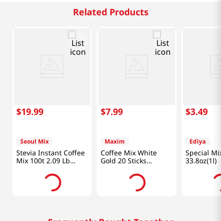
Related Products
$
19
.
99
$
7
.
99
$
3
.
49
Seoul Mix
Maxim
Ediya
Stevia Instant Coffee
Coffee Mix White
Special Mi
Mix 100t 2.09 Lb
Gold 20 Sticks
33.8oz(1l)
(950g)
8.25oz(233.8g)