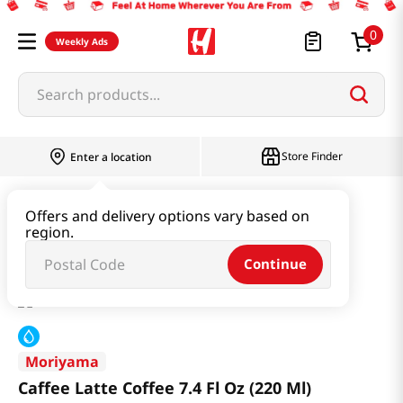
0
Weekly Ads
Search products...
Store Finder
Enter a location
Beverage & Coffee & Tea & Honey
Coffee
Offers and delivery options vary based on
region.
Caffee Latte Coffee 7.4 Fl Oz (220 Ml)
Continue
Moriyama
Caffee Latte Coffee 7.4 Fl Oz (220 Ml)