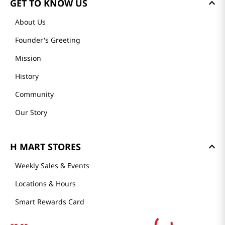
GET TO KNOW US
About Us
Founder's Greeting
Mission
History
Community
Our Story
H MART STORES
Weekly Sales & Events
Locations & Hours
Smart Rewards Card
Store FAQ