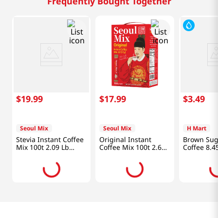
Frequently Bought Together
$
19
.
99
$
17
.
99
$
3
.
49
Seoul Mix
Seoul Mix
H Mart
Stevia Instant Coffee
Original Instant
Brown Sug
Mix 100t 2.09 Lb
Coffee Mix 100t 2.64
Coffee 8.4
(950g)
Lb (1.2kg)
(249ml)