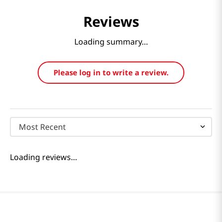
Reviews
Loading summary…
Please log in to write a review.
Most Recent
Loading reviews…