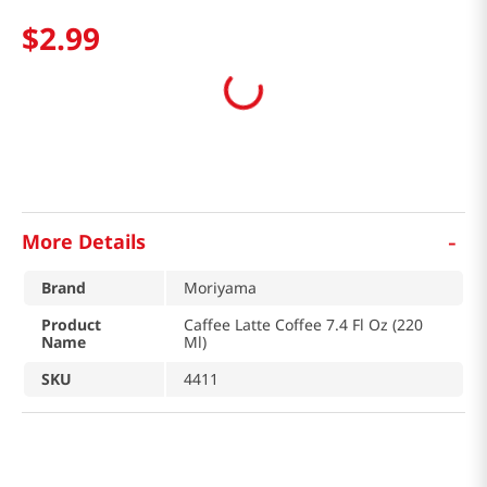
$
2
.
99
-
More Details
Brand
Moriyama
Product
Caffee Latte Coffee 7.4 Fl Oz (220
Name
Ml)
SKU
4411