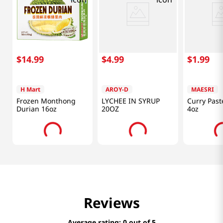
$
14
.
99
$
4
.
99
$
1
.
99
H Mart
AROY-D
MAESRI
Frozen Monthong
LYCHEE IN SYRUP
Curry Past
Durian 16oz
20OZ
4oz
Reviews
Average rating: 0