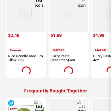
$
2
.
49
$
1
.
99
$
1
.
99
Erawan
MAESRI
MAESRI
Rice Noodle Medium
Curry Paste
Curry Past
1lb(450g)
(Masaman) 4oz
4oz
Frequently Bought Together