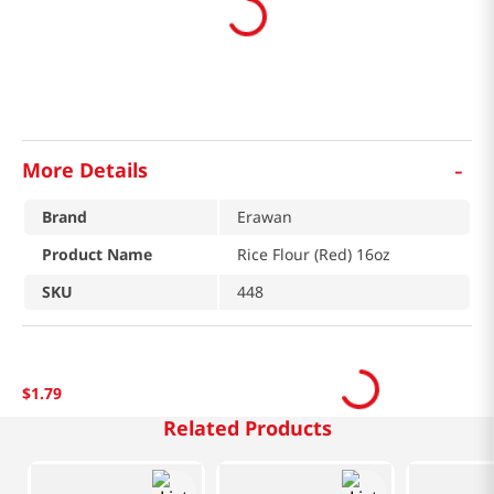
-
More Details
Brand
Erawan
Product Name
Rice Flour (Red) 16oz
SKU
448
$
1
.
79
Related Products