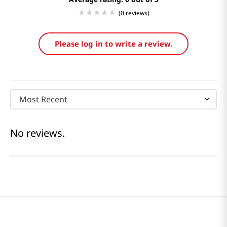
(0 reviews)
Please log in to write a review.
Most Recent
No reviews.