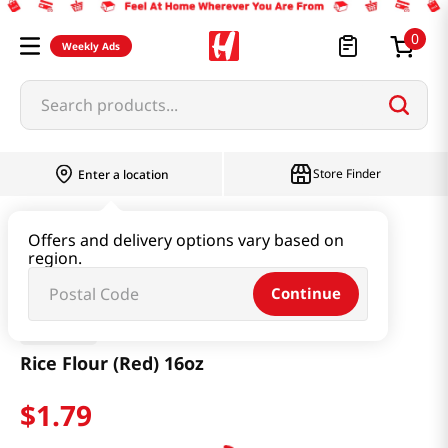
0
Weekly Ads
Search products...
Store Finder
Enter a location
Thai
Rice Flour (Red) 16oz
Offers and delivery options vary based on
region.
Continue
Erawan
Rice Flour (Red) 16oz
$
1
.
79