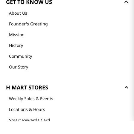
GET TO KNOW US
About Us
Founder's Greeting
Mission
History
Community
Our Story
H MART STORES
Weekly Sales & Events
Locations & Hours
Smart Rewards Card
Store FAQ