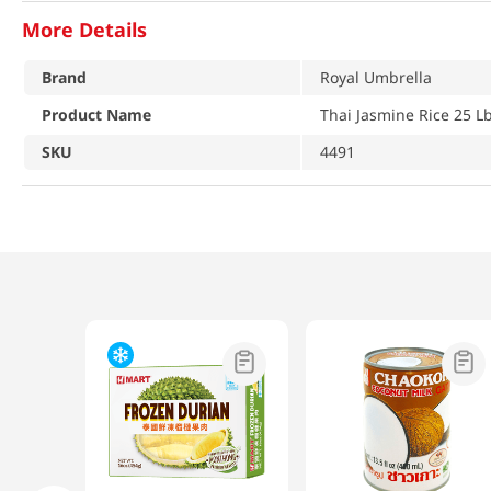
More Details
Brand
Royal Umbrella
Product Name
Thai Jasmine Rice 25 Lb
SKU
4491