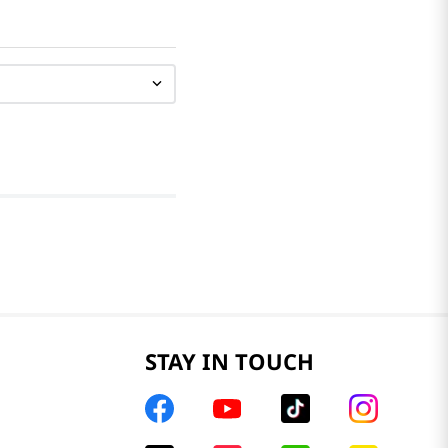
STAY IN TOUCH