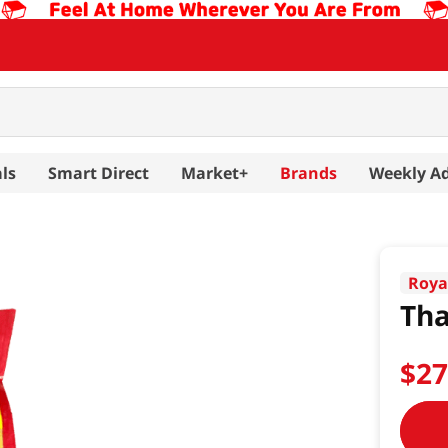
ls
Smart Direct
Market+
Brands
Weekly A
Roya
Tha
$
2