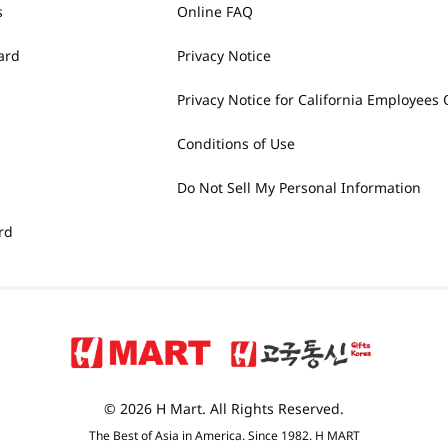
s
Online FAQ
ard
Privacy Notice
Privacy Notice for California Employees 
Conditions of Use
Do Not Sell My Personal Information
rd
© 2026 H Mart. All Rights Reserved.
The Best of Asia in America. Since 1982. H MART