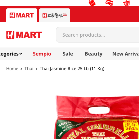
Search products...
egories
Sempio
Sale
Beauty
New Arriva
Thai
Thai Jasmine Rice 25 Lb (11 Kg)