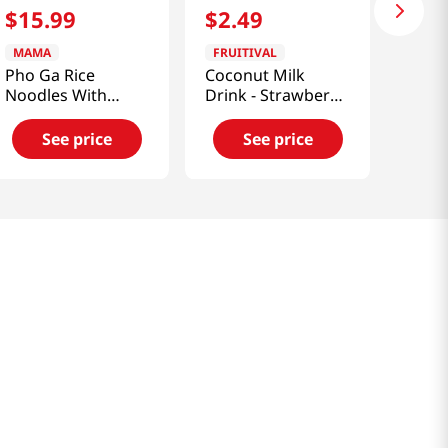
$
15
.
99
$
2
.
49
MAMA
FRUITIVAL
Pho Ga Rice
Coconut Milk
Noodles With
Drink - Strawberry
Chicken Flavor 65g
Flavor (290ml)
* 6 Cup
See price
See price