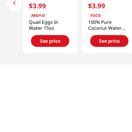
$
3
.
99
$
3
.
99
AROY-D
FOCO
Quail Eggs In
100% Pure
Water 15oz
Coconut Water
33.8floz
See price
See price