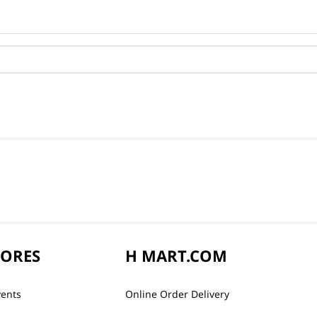
TORES
H MART.COM
vents
Online Order Delivery