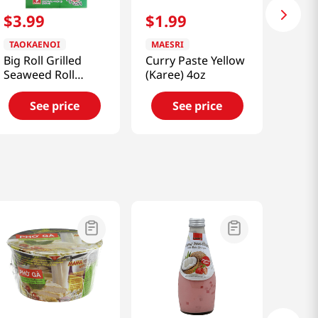
$
3
.
99
$
1
.
99
TAOKAENOI
MAESRI
Big Roll Grilled
Curry Paste Yellow
Seaweed Roll
(Karee) 4oz
(Classic) 0.95oz
See price
See price