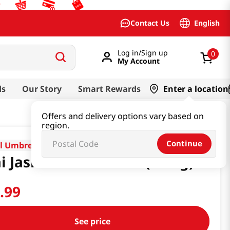
English
Contact Us
Log in/Sign up
0
My Account
ds
Our Story
Smart Rewards
Enter a location
Offers and delivery options vary based on
region.
Continue
l Umbrella
i Jasmine Rice 25 Lb (11 Kg)
7
.
99
See price