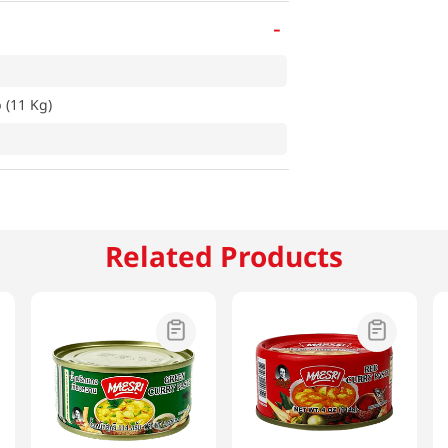
-
 (11 Kg)
Related Products