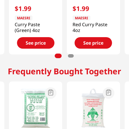
$
1
.
99
$
1
.
99
MAESRI
MAESRI
Curry Paste
Red Curry Paste
(Green) 4oz
4oz
See price
See price
Frequently Bought Together