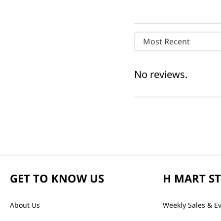
Most Recent
No reviews.
GET TO KNOW US
H MART S
About Us
Weekly Sales & E