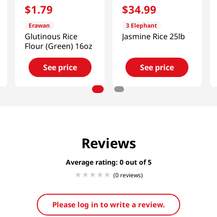
$
1
.
79
$
34
.
99
Erawan
3 Elephant
Glutinous Rice
Jasmine Rice 25lb
Flour (Green) 16oz
See price
See price
Reviews
Average rating: 0
(0 reviews)
Please log in to write a review.