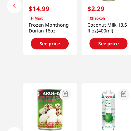
$
14
.
99
$
2
.
29
H Mart
Chaokoh
Frozen Monthong
Coconut Milk 13.5
Durian 16oz
fl.oz(400ml)
See price
See price