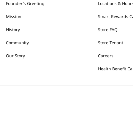
Founder's Greeting
Locations & Hour
Mission
Smart Rewards C
History
Store FAQ
Community
Store Tenant
Our Story
Careers
Health Benefit Ca