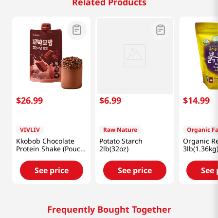
Related Products
$
26
.
99
$
6
.
99
$
14
.
99
VIVLIV
Raw Nature
Organic F
Kkobob Chocolate
Potato Starch
Organic R
Protein Shake (Pouch)
2lb(32oz)
3lb(1.36kg
7pk 9.87 Oz (280g)
See price
See price
See 
Frequently Bought Together