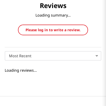
Reviews
Loading summary…
Please log in to write a review.
Most Recent
Loading reviews…