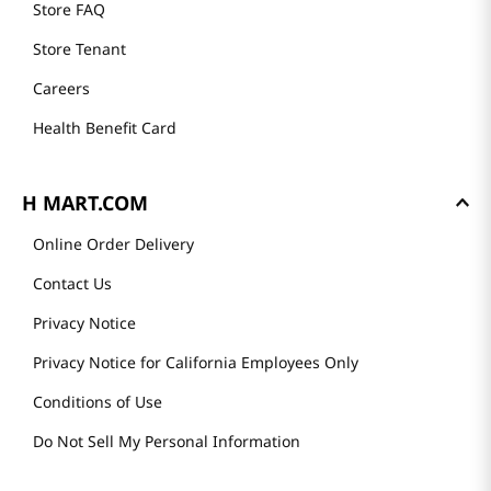
Store FAQ
Store Tenant
Careers
Health Benefit Card
H MART.COM
Online Order Delivery
Contact Us
Privacy Notice
Privacy Notice for California Employees Only
Conditions of Use
Do Not Sell My Personal Information