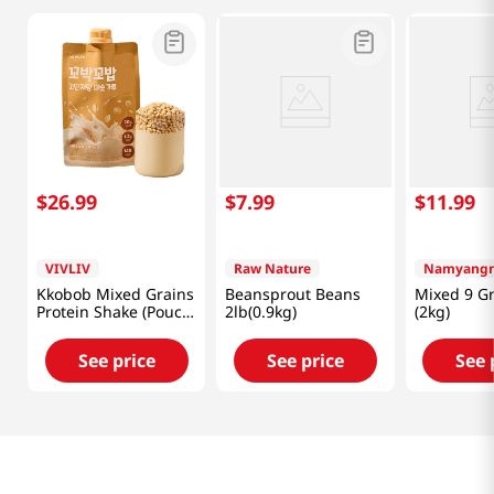
$
26
.
99
$
7
.
99
$
11
.
99
VIVLIV
Raw Nature
Namyangn
Kkobob Mixed Grains
Beansprout Beans
Mixed 9 Gr
Protein Shake (Pouch)
2lb(0.9kg)
(2kg)
7pk 9.87 Oz (280g)
See price
See price
See 