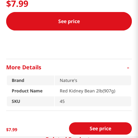
$
7
.
99
See price
-
More Details
Brand
Nature's
Product Name
Red Kidney Bean 2lb(907g)
SKU
45
See price
$
7
.
99