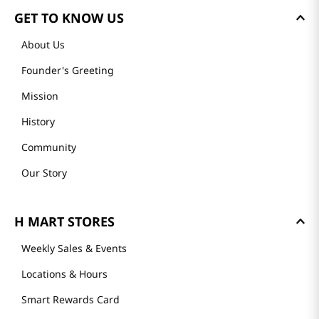
GET TO KNOW US
About Us
Founder's Greeting
Mission
History
Community
Our Story
H MART STORES
Weekly Sales & Events
Locations & Hours
Smart Rewards Card