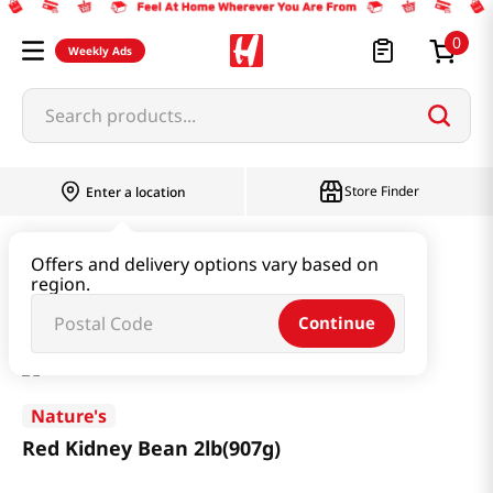
0
Weekly Ads
Search products...
Store Finder
Enter a location
Rice & Grain
Mixed Grain & Powder
Offers and delivery options vary based on
region.
Red Kidney Bean 2lb(907g)
Continue
Nature's
Red Kidney Bean 2lb(907g)