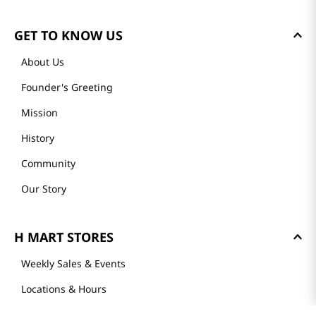
GET TO KNOW US
About Us
Founder's Greeting
Mission
History
Community
Our Story
H MART STORES
Weekly Sales & Events
Locations & Hours
Smart Rewards Card