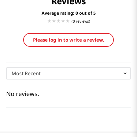
Reviews
Average rating: 0
(0 reviews)
Please log in to write a review.
Most Recent
No reviews.