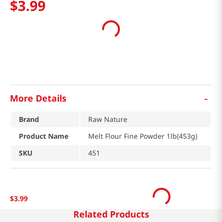
$
3
.
99
-
More Details
Brand
Raw Nature
Product Name
Melt Flour Fine Powder 1lb(453g)
SKU
451
$
3
.
99
Related Products