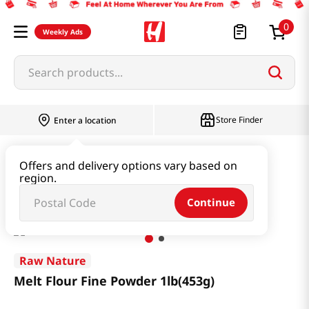
0
Weekly Ads
Search products...
Store Finder
Enter a location
Rice & Grain
Mixed Grain & Powder
Offers and delivery options vary based on
region.
Melt Flour Fine Powder 1lb(453g)
Continue
Raw Nature
Melt Flour Fine Powder 1lb(453g)