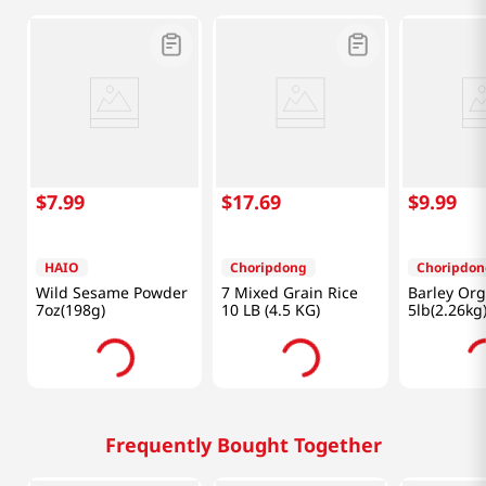
$
7
.
99
$
17
.
69
$
9
.
99
HAIO
Choripdong
Choripdon
Wild Sesame Powder
7 Mixed Grain Rice
Barley Or
7oz(198g)
10 LB (4.5 KG)
5lb(2.26kg
Frequently Bought Together