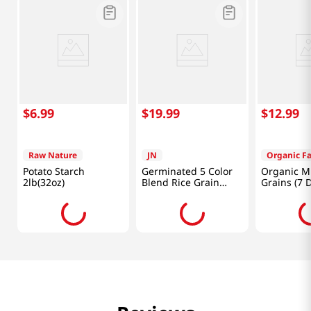
$
6
.
99
$
19
.
99
$
12
.
99
Raw Nature
JN
Organic F
Potato Starch
Germinated 5 Color
Organic M
2lb(32oz)
Blend Rice Grain
Grains (7 D
Powder 17.64 Oz
Kinds Of G
(500g)
3lb(1.36kg