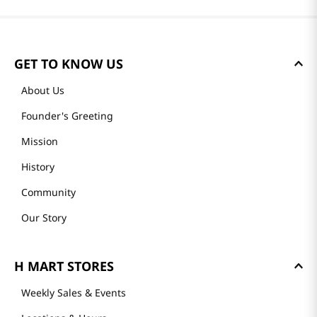
GET TO KNOW US
About Us
Founder's Greeting
Mission
History
Community
Our Story
H MART STORES
Weekly Sales & Events