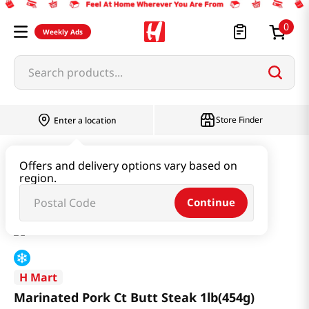
0
Weekly Ads
Search products...
Store Finder
Enter a location
Meat
Marinated Meat
Offers and delivery options vary based on
region.
Marinated Pork Ct Butt Steak 1lb(454g)
Continue
H Mart
Marinated Pork Ct Butt Steak 1lb(454g)