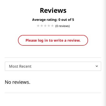
Reviews
Average rating: 0
(0 reviews)
Please log in to write a review.
Most Recent
No reviews.