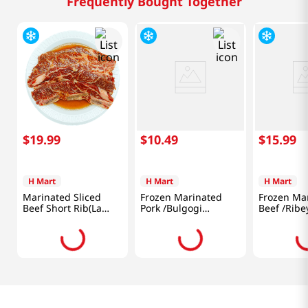
Frequently Bought Together
$
19
.
99
$
10
.
49
$
15
.
99
H Mart
H Mart
H Mart
Marinated Sliced
Frozen Marinated
Frozen Ma
Beef Short Rib(La
Pork /Bulgogi
Beef /Ribe
Galbi) 1lb(454g)
/Boneless Shoulder
/Bulgogi 1
Butt /Thin 1.5lb
(680g)