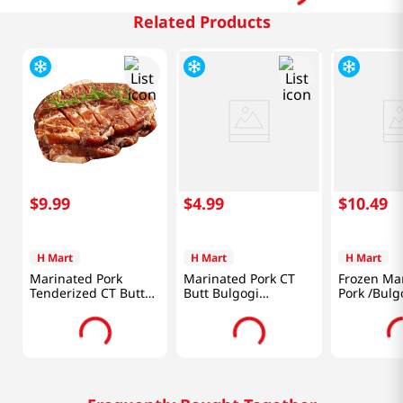
Related Products
$
9
.
99
$
4
.
99
$
10
.
49
H Mart
H Mart
H Mart
Marinated Pork
Marinated Pork CT
Frozen Ma
Tenderized CT Butt
Butt Bulgogi
Pork /Bulg
Steak 1lb(454g)
1lb(454g)
/Boneless 
Butt /Thin 
(680g)