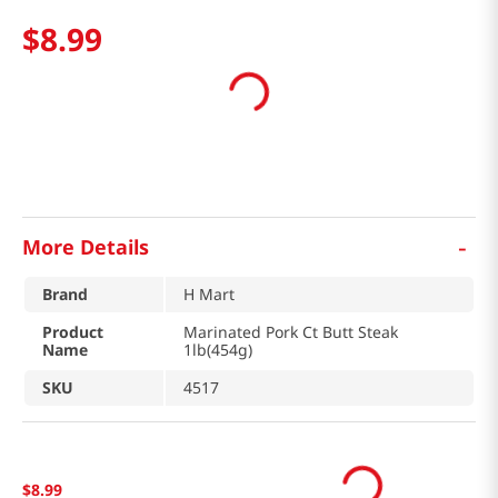
$
8
.
99
-
More Details
Brand
H Mart
Product
Marinated Pork Ct Butt Steak
Name
1lb(454g)
SKU
4517
$
8
.
99