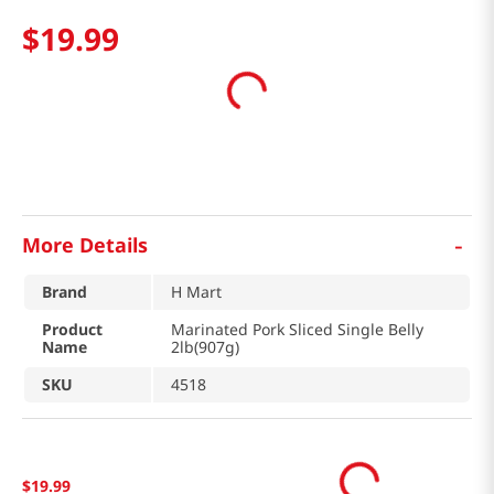
$
19
.
99
-
More Details
Brand
H Mart
Product
Marinated Pork Sliced Single Belly
Name
2lb(907g)
SKU
4518
$
19
.
99