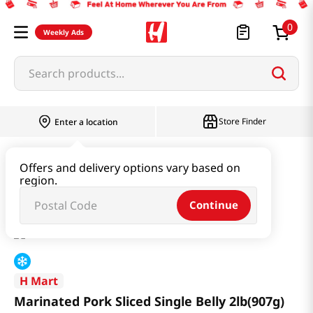
0
Weekly Ads
Search products...
Store Finder
Enter a location
Meat
Marinated Meat
Offers and delivery options vary based on
region.
Marinated Pork Sliced Single Belly 2lb(907g)
Continue
H Mart
Marinated Pork Sliced Single Belly 2lb(907g)