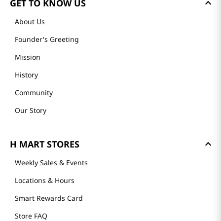
GET TO KNOW US
About Us
Founder's Greeting
Mission
History
Community
Our Story
H MART STORES
Weekly Sales & Events
Locations & Hours
Smart Rewards Card
Store FAQ