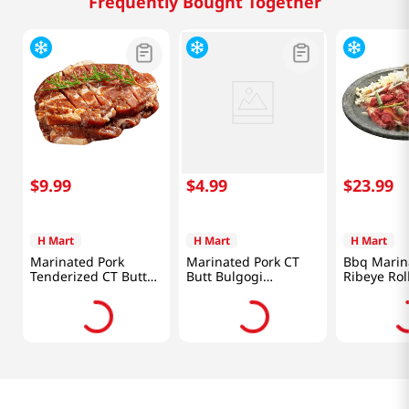
Frequently Bought Together
$
9
.
99
$
4
.
99
$
23
.
99
H Mart
H Mart
H Mart
Marinated Pork
Marinated Pork CT
Bbq Marin
Tenderized CT Butt
Butt Bulgogi
Ribeye Rol
Steak 1lb(454g)
1lb(454g)
2lb(907g)