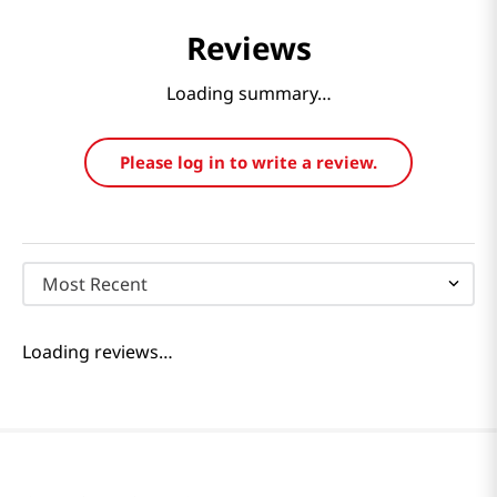
Reviews
Loading summary…
Please log in to write a review.
Most Recent
Loading reviews…