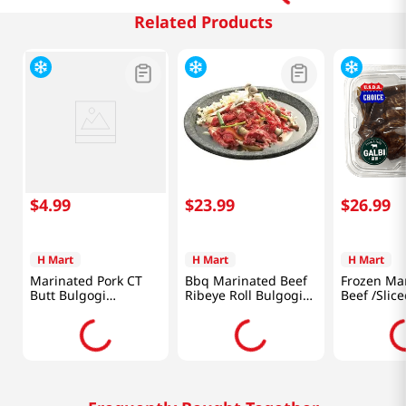
Related Products
$
4
.
99
$
23
.
99
$
26
.
99
H Mart
H Mart
H Mart
Marinated Pork CT
Bbq Marinated Beef
Frozen Ma
Butt Bulgogi
Ribeye Roll Bulgogi
Beef /Sliced /Short
1lb(454g)
2lb(907g)
Ribs /LA St
(680g)