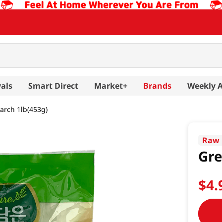
als
Smart Direct
Market+
Brands
Weekly 
arch 1lb(453g)
Raw 
Gre
$
4
.