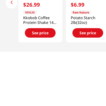
$
26
.
99
$
6
.
99
VIVLIV
Raw Nature
Kkobob Coffee
Potato Starch
Protein Shake 14.1
2lb(32oz)
Oz (400g)
See price
See price