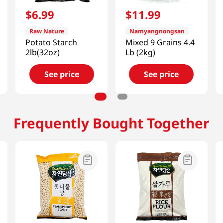
$
6
.
99
$
11
.
99
Raw Nature
Namyangnongsan
Potato Starch
Mixed 9 Grains 4.4
2lb(32oz)
Lb (2kg)
See price
See price
Frequently Bought Together