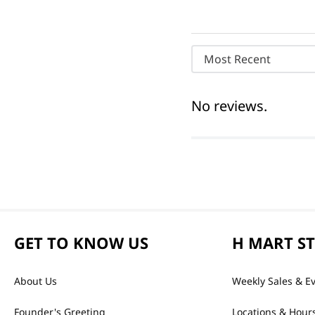
Most Recent
No reviews.
GET TO KNOW US
H MART S
About Us
Weekly Sales & E
Founder's Greeting
Locations & Hour