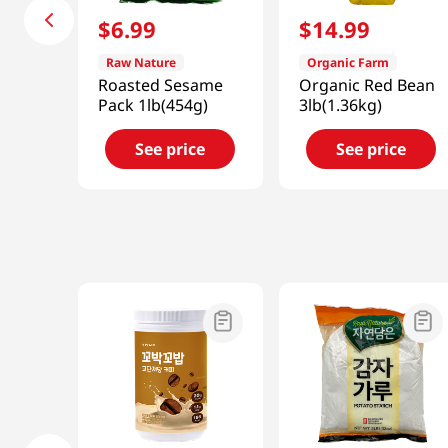
$
6
.
99
$
14
.
99
Raw Nature
Organic Farm
Roasted Sesame
Organic Red Bean
Pack 1lb(454g)
3lb(1.36kg)
See price
See price