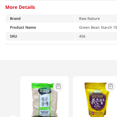
More Details
Brand
Raw Nature
Product Name
Green Bean Starch 1l
SKU
456