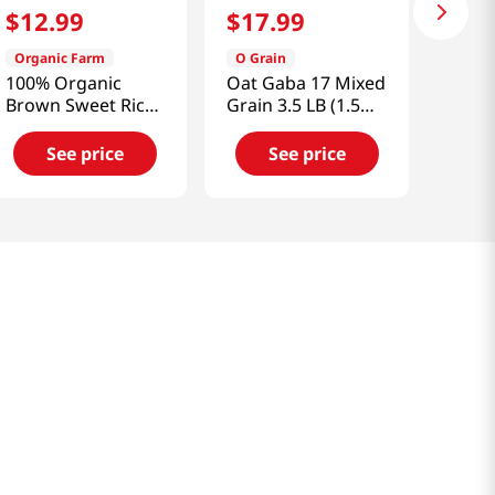
$
12
.
99
$
17
.
99
Organic Farm
O Grain
100% Organic
Oat Gaba 17 Mixed
Brown Sweet Rice
Grain 3.5 LB (1.5
3lb(1.36kg)
KG)
See price
See price