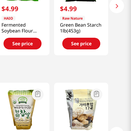
$
4
.
99
$
4
.
99
HAIO
Raw Nature
Fermented
Green Bean Starch
Soybean Flour
1lb(453g)
Meju 1.1lb(500g)
See price
See price