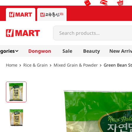
Search products...
gories
Dongwon
Sale
Beauty
New Arriv
Rice & Grain
Mixed Grain & Powder
Green Bean St