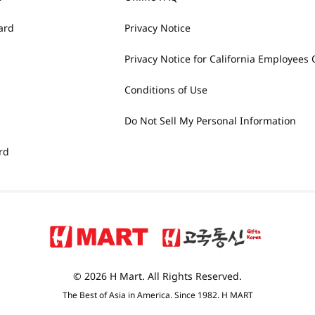
ard
Privacy Notice
Privacy Notice for California Employees 
Conditions of Use
Do Not Sell My Personal Information
rd
© 2026 H Mart. All Rights Reserved.
The Best of Asia in America. Since 1982. H MART