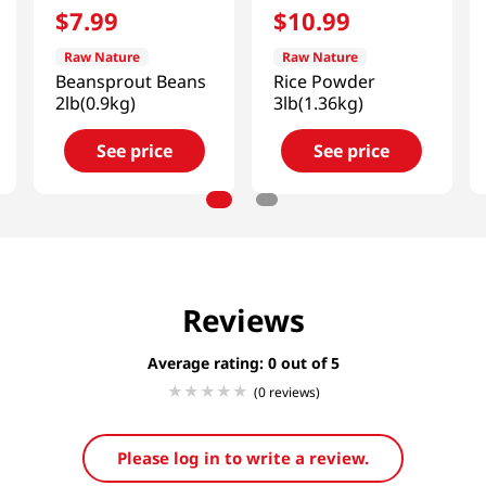
$
7
.
99
$
10
.
99
Raw Nature
Raw Nature
Beansprout Beans
Rice Powder
2lb(0.9kg)
3lb(1.36kg)
See price
See price
Reviews
Average rating: 0
(0 reviews)
Please log in to write a review.