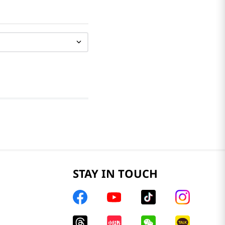
STAY IN TOUCH