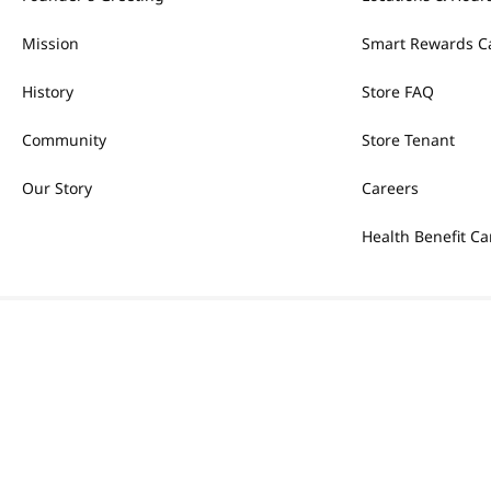
Mission
Smart Rewards C
History
Store FAQ
Community
Store Tenant
Our Story
Careers
Health Benefit Ca