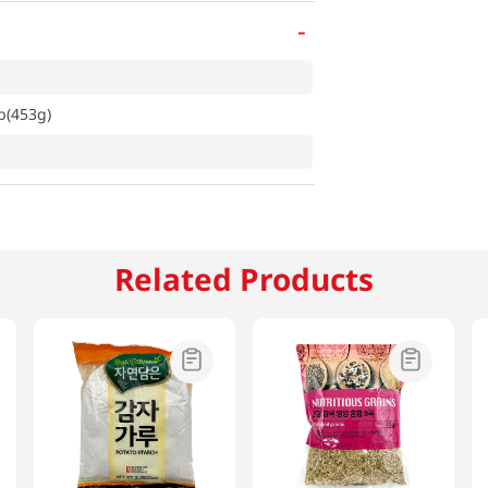
-
b(453g)
Related Products