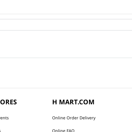
TORES
H MART.COM
vents
Online Order Delivery
s
Online FAQ