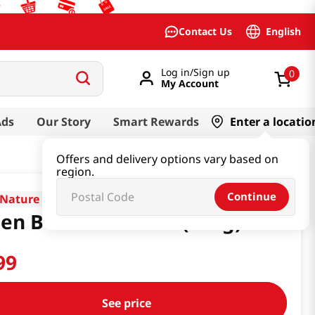
English
Contact Us
Log in/Sign up
0
My Account
Ads
Our Story
Smart Rewards
Enter a locatio
Offers and delivery options vary based on
region.
Continue
Nature
en Bean Starch 1lb(453g)
99
See price