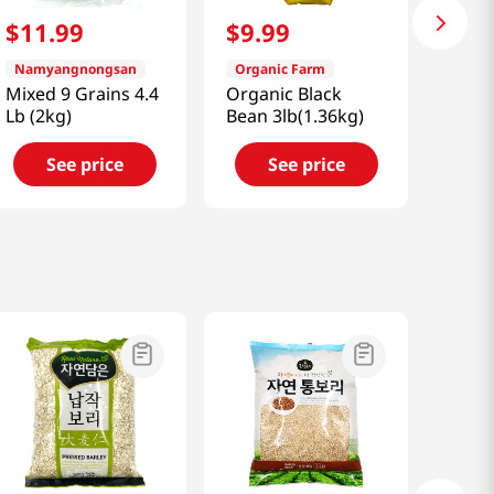
$
11
.
99
$
9
.
99
Namyangnongsan
Organic Farm
Mixed 9 Grains 4.4
Organic Black
Lb (2kg)
Bean 3lb(1.36kg)
See price
See price