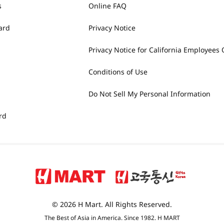
s
Online FAQ
ard
Privacy Notice
Privacy Notice for California Employees 
Conditions of Use
Do Not Sell My Personal Information
rd
© 2026 H Mart. All Rights Reserved.
The Best of Asia in America. Since 1982. H MART