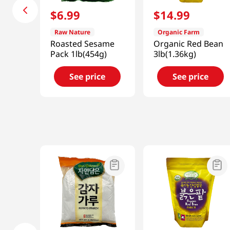
$
6
.
99
$
14
.
99
Raw Nature
Organic Farm
Roasted Sesame
Organic Red Bean
Pack 1lb(454g)
3lb(1.36kg)
See price
See price