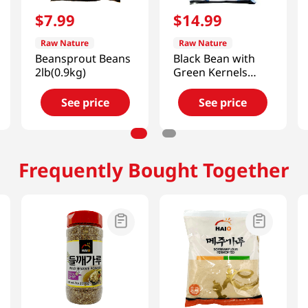
$
7
.
99
$
14
.
99
Raw Nature
Raw Nature
Beansprout Beans
Black Bean with
2lb(0.9kg)
Green Kernels
4lb(1.81kg)
See price
See price
Frequently Bought Together