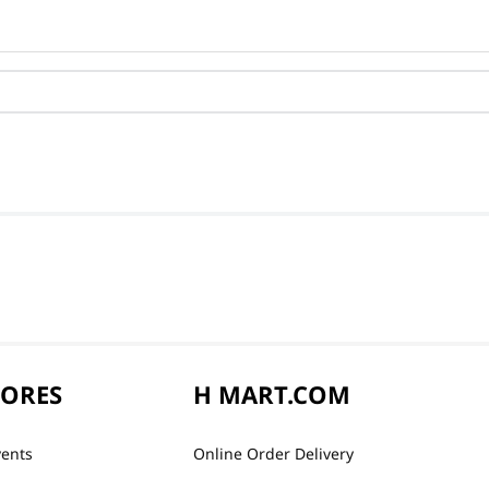
TORES
H MART.COM
vents
Online Order Delivery