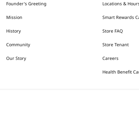
Founder's Greeting
Locations & Hour
Mission
Smart Rewards C
History
Store FAQ
Community
Store Tenant
Our Story
Careers
Health Benefit Ca