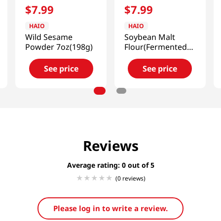
$
7
.
99
$
7
.
99
HAIO
HAIO
Wild Sesame
Soybean Malt
Powder 7oz(198g)
Flour(Fermented)
2lb(907g)
See price
See price
Reviews
Average rating: 0
(0 reviews)
Please log in to write a review.