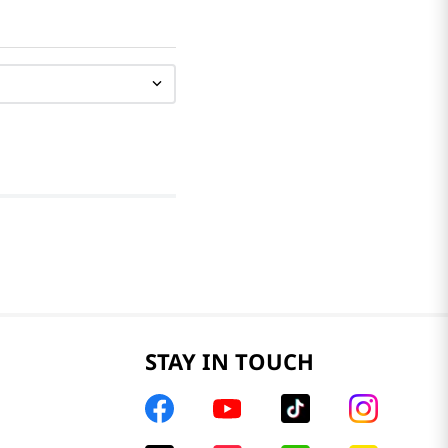
STAY IN TOUCH