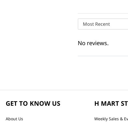
Most Recent
No reviews.
GET TO KNOW US
H MART S
About Us
Weekly Sales & E