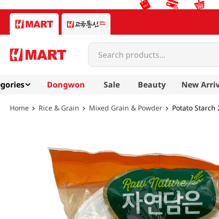
Search products...
gories
Dongwon
Sale
Beauty
New Arriv
Rice & Grain
Mixed Grain & Powder
Potato Starch 