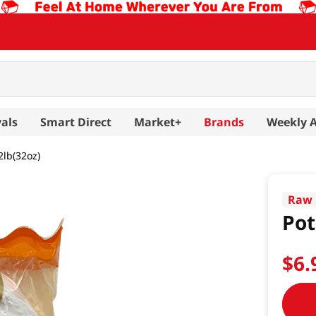
als
Smart Direct
Market+
Brands
Weekly 
2lb(32oz)
Raw 
Pot
$
6
.