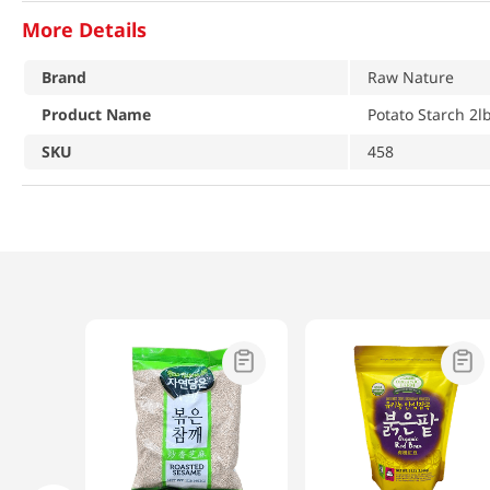
More Details
Brand
Raw Nature
Product Name
Potato Starch 2l
SKU
458