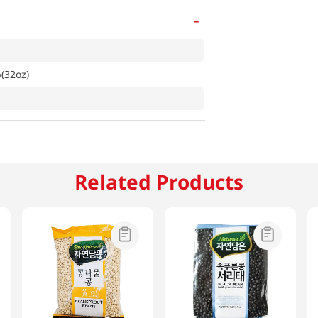
-
b(32oz)
Related Products