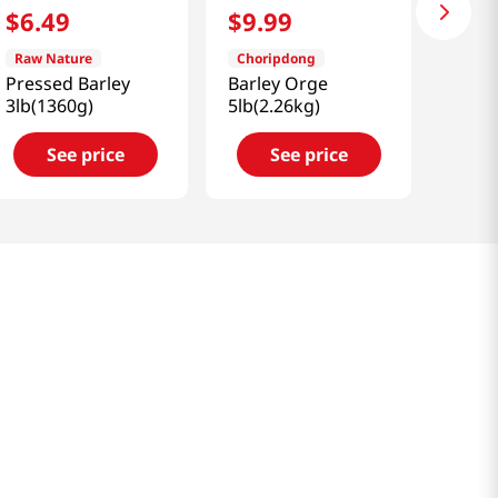
$
6
.
49
$
9
.
99
Raw Nature
Choripdong
Pressed Barley
Barley Orge
3lb(1360g)
5lb(2.26kg)
See price
See price