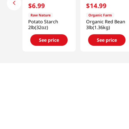
$
6
.
99
$
14
.
99
Raw Nature
Organic Farm
Potato Starch
Organic Red Bean
2lb(32oz)
3lb(1.36kg)
See price
See price