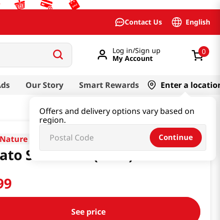
English
Contact Us
Log in/Sign up
0
My Account
Ads
Our Story
Smart Rewards
Enter a locatio
Offers and delivery options vary based on
region.
Continue
Nature
ato Starch 2lb(32oz)
99
See price