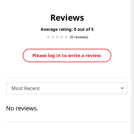
Reviews
Average rating: 0
(0 reviews)
Please log in to write a review.
Most Recent
No reviews.