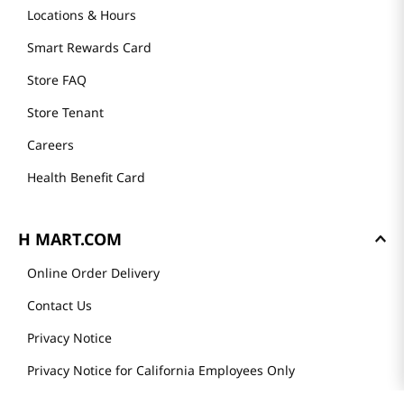
Locations & Hours
Smart Rewards Card
Store FAQ
Store Tenant
Careers
Health Benefit Card
H MART.COM
Online Order Delivery
Contact Us
Privacy Notice
Privacy Notice for California Employees Only
Conditions of Use