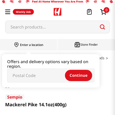
0
Weekly Ads
Search products...
Store Finder
Enter a location
Oil & Seasoning & Canned Food
Canned Foods
Offers and delivery options vary based on
region.
Mackerel Pike 14.1oz(400g)
Continue
Sempio
Mackerel Pike 14.1oz(400g)