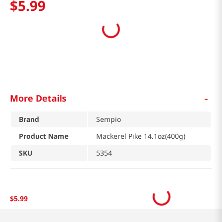
$
5
.
99
-
More Details
Brand
Sempio
Product Name
Mackerel Pike 14.1oz(400g)
SKU
5354
$
5
.
99