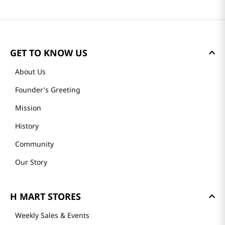
GET TO KNOW US
About Us
Founder's Greeting
Mission
History
Community
Our Story
H MART STORES
Weekly Sales & Events