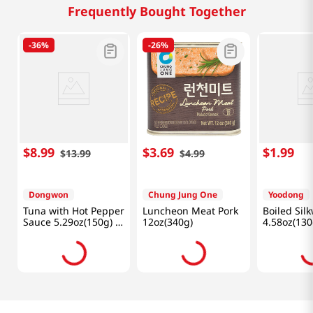
Frequently Bought Together
-
36%
-
26%
$
8
.
99
$
3
.
69
$
1
.
99
$
13
.
99
$
4
.
99
Dongwon
Chung Jung One
Yoodong
Tuna with Hot Pepper
Luncheon Meat Pork
Boiled Si
Sauce 5.29oz(150g) 4
12oz(340g)
4.58oz(130
Cans