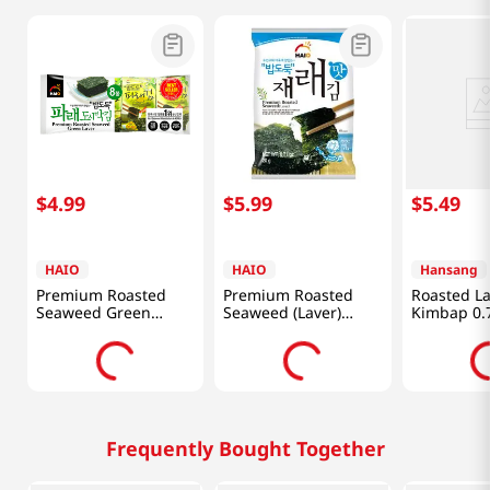
$
4
.
99
$
5
.
99
$
5
.
49
HAIO
HAIO
Hansang
Premium Roasted
Premium Roasted
Roasted La
Seaweed Green
Seaweed (Laver)
Kimbap 0.7
Laver(GIM)
0.71oz(20g) 4 Packs
0.15oz(4.25g) 8 Packs
Frequently Bought Together