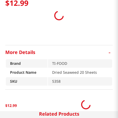
$
12
.
99
-
More Details
Brand
TI-FOOD
Product Name
Dried Seaweed 20 Sheets
SKU
5358
$
12
.
99
Related Products