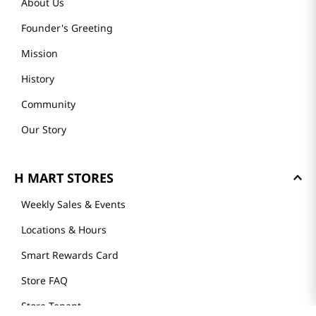
About Us
Founder's Greeting
Mission
History
Community
Our Story
H MART STORES
Weekly Sales & Events
Locations & Hours
Smart Rewards Card
Store FAQ
Store Tenant