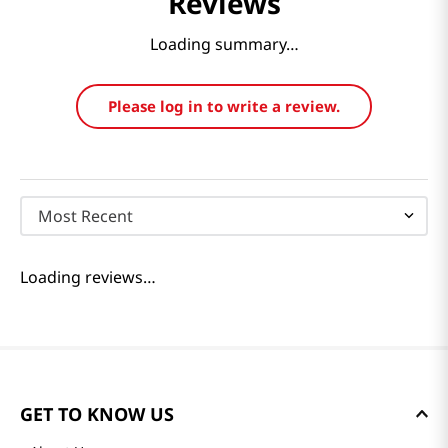
Reviews
Loading summary…
Please log in to write a review.
Most Recent
Loading reviews…
GET TO KNOW US