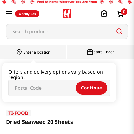
0
Weekly Ads
Search products...
Store Finder
Enter a location
Seaweed & Dried Produce
Laver
Offers and delivery options vary based on
region.
Dried Seaweed 20 Sheets
Continue
TI-FOOD
Dried Seaweed 20 Sheets