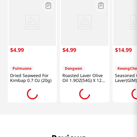
$
4
.
99
$
4
.
99
$
14
.
99
Pulmuone
Dongwon
KwangChe
Dried Seaweed For
Roasted Laver Olive
Seasoned 
Kimbap 0.7 Oz (20g)
Oil 1.9OZ(54G) X 12
Laver(GIM)
Pack
7.1oz (201