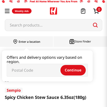
0
Weekly Ads
Search products...
Store Finder
Enter a location
Paste & Marinade & Sauce
Marinade
Offers and delivery options vary based on
region.
Spicy Chicken Stew Sauce 6.35oz(180g)
Continue
Sempio
Spicy Chicken Stew Sauce 6.35oz(180g)