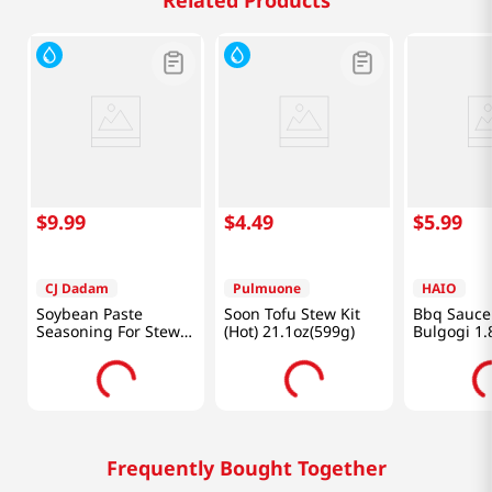
Related Products
$
9
.
99
$
4
.
49
$
5
.
99
CJ Dadam
Pulmuone
HAIO
Soybean Paste
Soon Tofu Stew Kit
Bbq Sauce 
Seasoning For Stew
(Hot) 21.1oz(599g)
Bulgogi 1.
1.2 Lb (540 G)
Frequently Bought Together