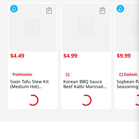
$
4
.
49
$
4
.
99
$
9
.
99
Pulmuone
CJ
CJ Dadam
Soon Tofu Stew Kit
Korean BBQ Sauce
Soybean P
(Medium Hot)
Beef Kalbi Marinade
Seasoning
21.1oz(599g)
for Ribs 1.85lb(840g)
1.2 Lb (540