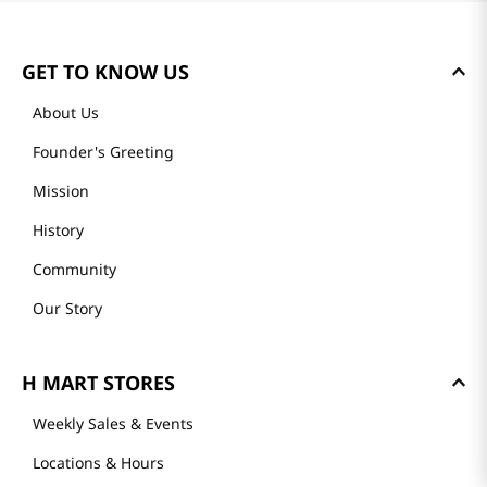
GET TO KNOW US
About Us
Founder's Greeting
Mission
History
Community
Our Story
H MART STORES
Weekly Sales & Events
Locations & Hours