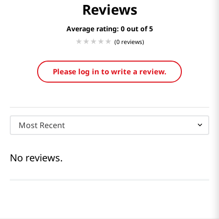
Reviews
Average rating: 0
(0 reviews)
Please log in to write a review.
Most Recent
No reviews.