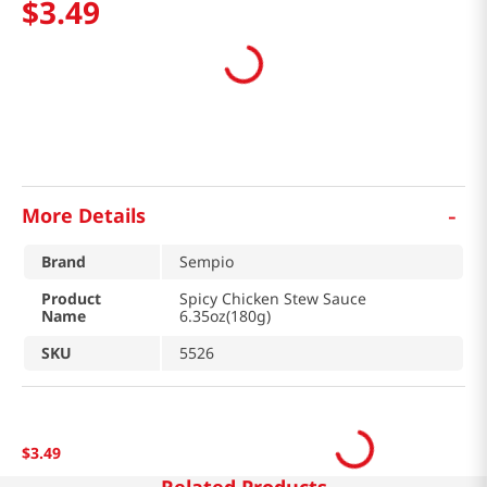
$
3
.
49
-
More Details
Brand
Sempio
Product
Spicy Chicken Stew Sauce
Name
6.35oz(180g)
SKU
5526
$
3
.
49