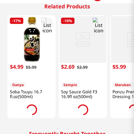
Related Products
-
17%
-
10%
$
4
.
99
$
2
.
69
$
5
.
99
$
5
.
99
$
2
.
99
Danya
Sempio
Marukan
Soba Tsuyu 16.7
Soy Sauce Gold F3
Ponzu Pre
fl.oz(500ml)
16.9fl oz(500ml)
Dressing 1
(354ml)
Frequently Bought Together