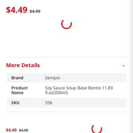
$
4
.
49
$
4
.
99
-
More Details
Brand
Sempio
Product
Soy Sauce Soup Base Bonito 11.83
Name
fl.oz(350ml)
SKU
556
$
4
.
49
$
4
.
99