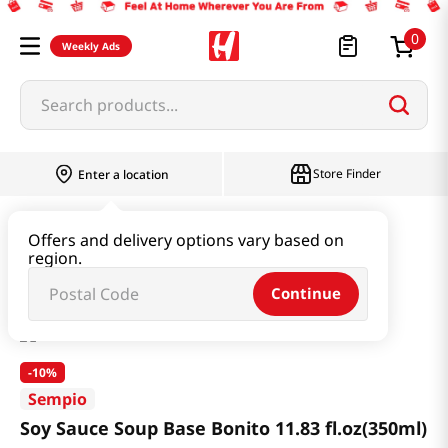
0
Weekly Ads
Search products...
Store Finder
Enter a location
Paste & Marinade & Sauce
Soy Sauce
Offers and delivery options vary based on
region.
Soy Sauce Soup Base Bonito 11.83 fl.oz(350ml)
Continue
-
10%
Sempio
Soy Sauce Soup Base Bonito 11.83 fl.oz(350ml)