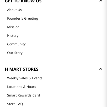
GET TO KNOW US
About Us
Founder's Greeting
Mission
History
Community
Our Story
H MART STORES
Weekly Sales & Events
Locations & Hours
Smart Rewards Card
Store FAQ