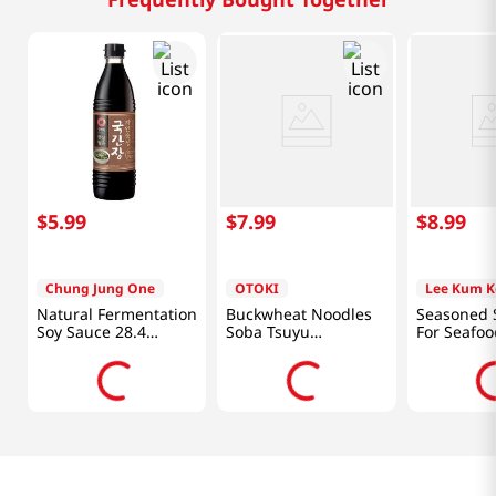
$
5
.
99
$
7
.
99
$
8
.
99
Chung Jung One
OTOKI
Lee Kum K
Natural Fermentation
Buckwheat Noodles
Seasoned 
Soy Sauce 28.4
Soba Tsuyu
For Seafoo
Fl.oz(840ml)
12.17oz(360ml)
(1672 G)