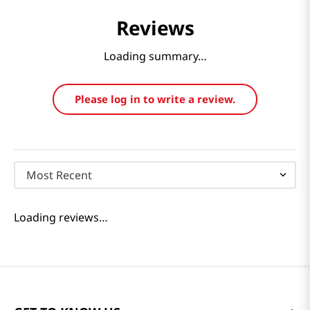
Reviews
Loading summary…
Please log in to write a review.
Most Recent
Loading reviews…