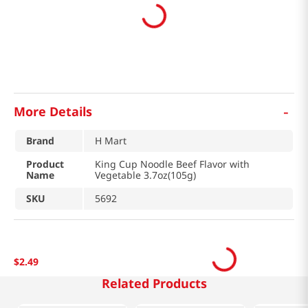
-
More Details
Brand
H Mart
Product
King Cup Noodle Beef Flavor with
Name
Vegetable 3.7oz(105g)
SKU
5692
$
2
.
49
Related Products