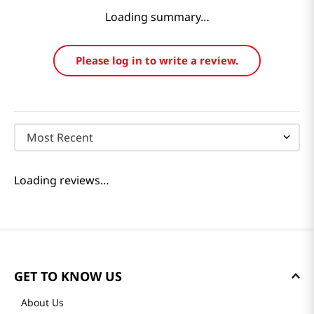
Loading summary…
Please log in to write a review.
Most Recent
Loading reviews…
GET TO KNOW US
About Us