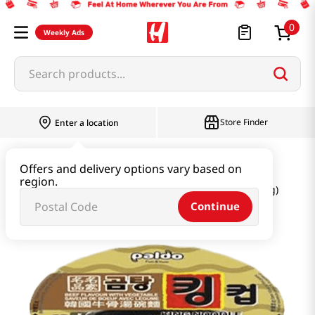
0
Weekly Ads
Search products...
Store Finder
Enter a location
Ramen & Noodle
Large Cup
Offers and delivery options vary based on
region.
King Cup Noodle Beef Flavor with Vegetable 3.7oz(105g)
Continue