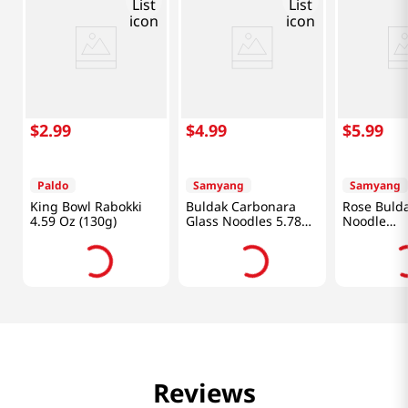
$
2
.
99
$
4
.
99
$
5
.
99
Paldo
Samyang
Samyang
King Bowl Rabokki
Buldak Carbonara
Rose Bulda
4.59 Oz (130g)
Glass Noodles 5.78
Noodle
Oz (164g)
5.98oz(169
Reviews