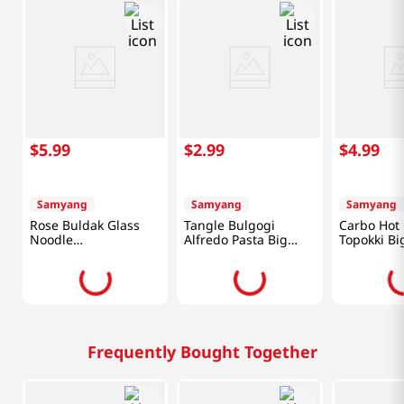
$
5
.
99
$
2
.
99
$
4
.
99
Samyang
Samyang
Samyang
Rose Buldak Glass
Tangle Bulgogi
Carbo Hot
Noodle
Alfredo Pasta Big
Topokki Bi
5.98oz(169.4g)
Bowl 3.7 Oz (105g)
6.17oz(175
Frequently Bought Together