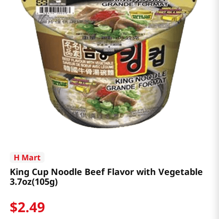
H Mart
King Cup Noodle Beef Flavor with Vegetable
3.7oz(105g)
$
2
.
49