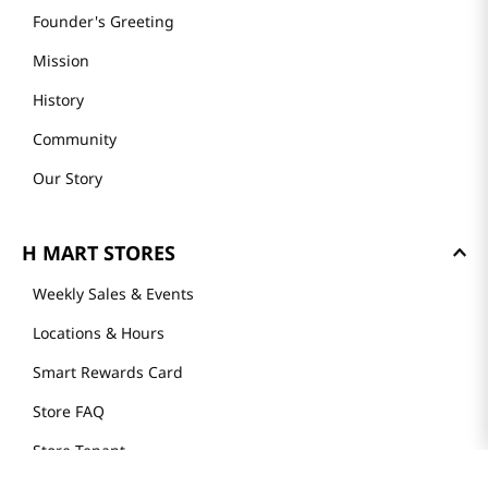
Founder's Greeting
Mission
History
Community
Our Story
H MART STORES
Weekly Sales & Events
Locations & Hours
Smart Rewards Card
Store FAQ
Store Tenant