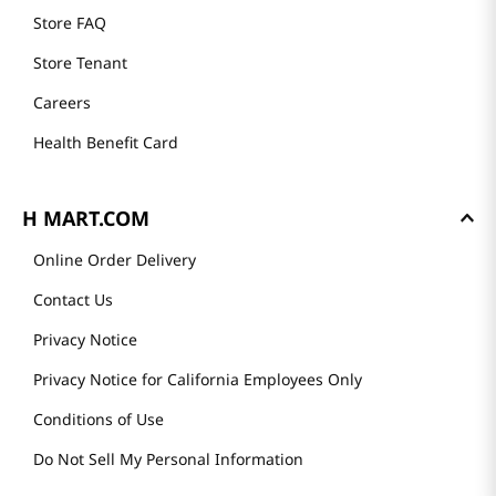
Store FAQ
Store Tenant
Careers
Health Benefit Card
H MART.COM
Online Order Delivery
Contact Us
Privacy Notice
Privacy Notice for California Employees Only
Conditions of Use
Do Not Sell My Personal Information