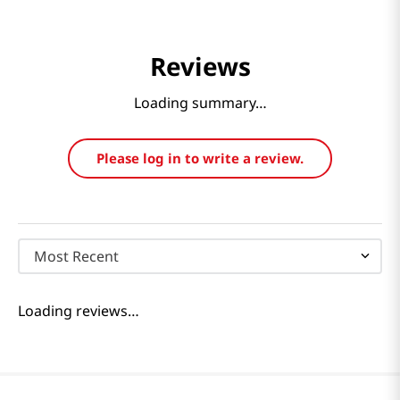
Reviews
Loading summary…
Please log in to write a review.
Most Recent
Loading reviews…