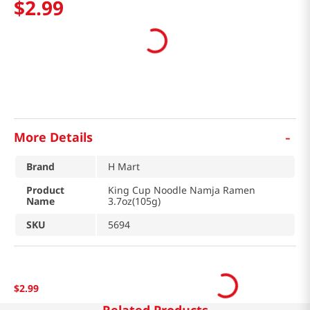
$
2
.
99
-
More Details
Brand
H Mart
Product
King Cup Noodle Namja Ramen
Name
3.7oz(105g)
SKU
5694
$
2
.
99