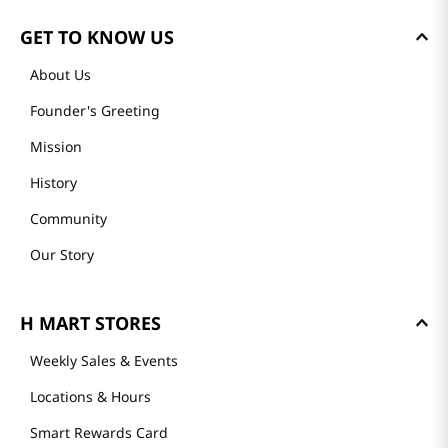
GET TO KNOW US
About Us
Founder's Greeting
Mission
History
Community
Our Story
H MART STORES
Weekly Sales & Events
Locations & Hours
Smart Rewards Card