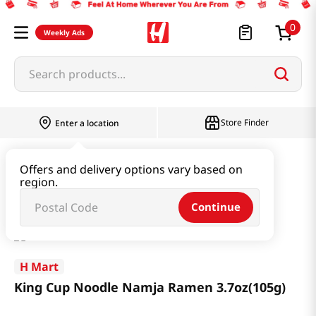
0
Weekly Ads
Search products...
Store Finder
Enter a location
Ramen & Noodle
Large Cup
Offers and delivery options vary based on
region.
King Cup Noodle Namja Ramen 3.7oz(105g)
Continue
H Mart
King Cup Noodle Namja Ramen 3.7oz(105g)