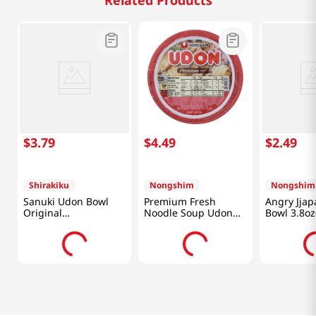
Related Products
$
3
.
79
$
4
.
49
$
2
.
49
Shirakiku
Nongshim
Nongshim
Sanuki Udon Bowl
Premium Fresh
Angry Jjap
Original
Noodle Soup Udon
Bowl 3.8oz
3.7oz(104.8g)
Bowl 9.73oz(276g)