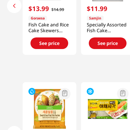
$
13
.
99
$
11
.
99
$
14
.
99
Goraesa
Samjin
Fish Cake and Rice
Specially Assorted
Cake Skewers
Fish Cake
24.64oz(700g)
2.23lb(1012g)
See price
See price