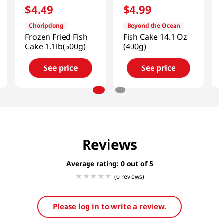
$
4
.
49
$
4
.
99
Choripdong
Beyond the Ocean
Frozen Fried Fish
Fish Cake 14.1 Oz
Cake 1.1lb(500g)
(400g)
See price
See price
Reviews
Average rating: 0
(0 reviews)
Please log in to write a review.