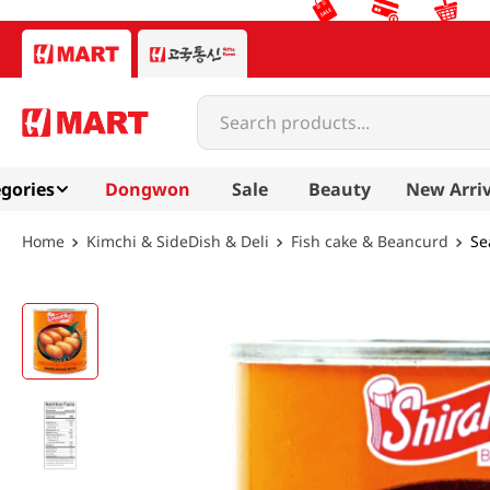
Search products...
gories
Dongwon
Sale
Beauty
New Arriv
Kimchi & SideDish & Deli
Fish cake & Beancurd
Se