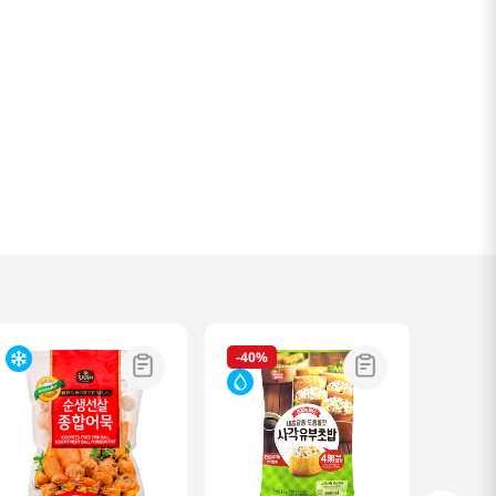
-
40%