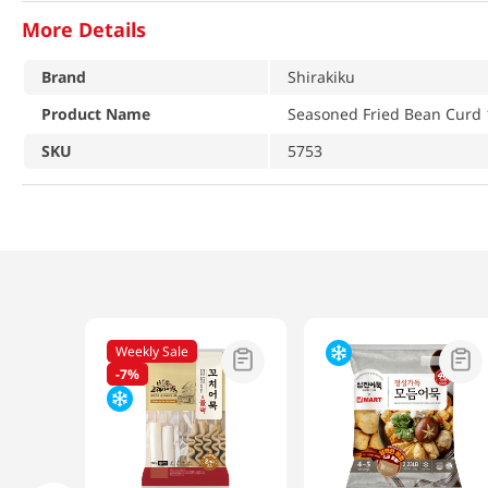
More Details
Brand
Shirakiku
Product Name
Seasoned Fried Bean Curd 
SKU
5753
Weekly Sale
-
7%