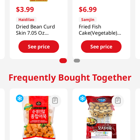
$
3
.
99
$
6
.
99
Haidilao
Samjin
Dried Bean Curd
Fried Fish
Skin 7.05 Oz
Cake(Vegetable)
(200G)
2.2 Lb (1kg)
See price
See price
Frequently Bought Together