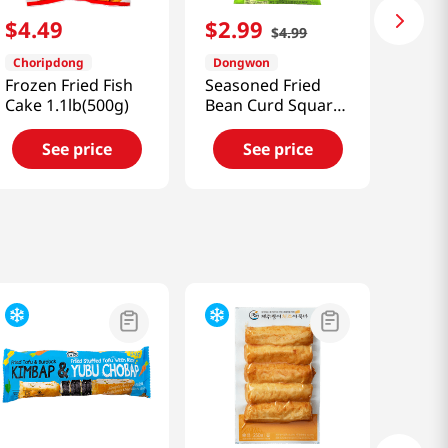
$
4
.
49
$
2
.
99
$
4
.
99
Choripdong
Dongwon
Frozen Fried Fish
Seasoned Fried
Cake 1.1lb(500g)
Bean Curd Square
5.64 OZ (160 G)
See price
See price