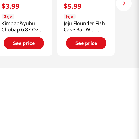
$
3
.
99
$
5
.
99
Sajo
Jeju
Kimbap&yubu
Jeju Flounder Fish-
Chobap 6.87 Oz
Cake Bar With
(195g)
Cheese 8.81 Oz
(250g)
See price
See price