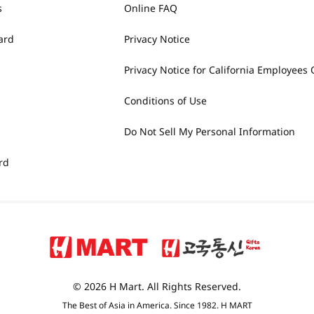
s
Online FAQ
ard
Privacy Notice
Privacy Notice for California Employees 
Conditions of Use
Do Not Sell My Personal Information
rd
© 2026 H Mart. All Rights Reserved.
The Best of Asia in America. Since 1982. H MART