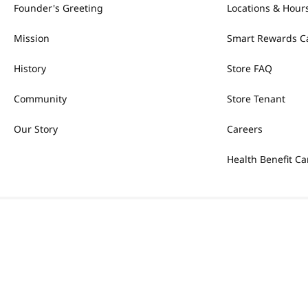
Founder's Greeting
Locations & Hour
Mission
Smart Rewards C
History
Store FAQ
Community
Store Tenant
Our Story
Careers
Health Benefit Ca