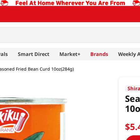
als
Smart Direct
Market+
Brands
Weekly 
asoned Fried Bean Curd 10oz(284g)
Shir
Sea
10o
$
5
.