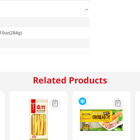
-
10oz(284g)
Related Products