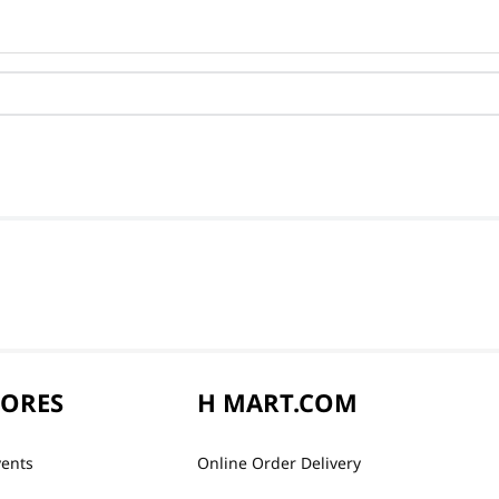
TORES
H MART.COM
vents
Online Order Delivery