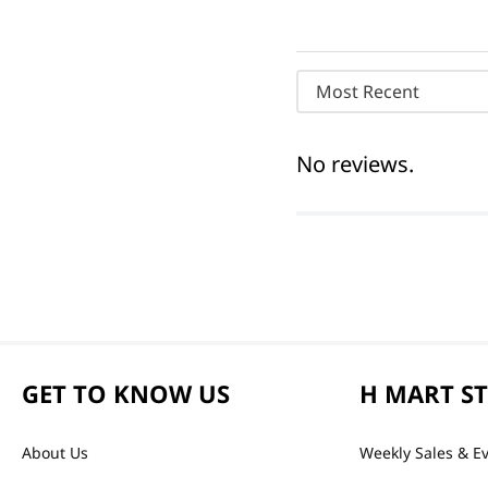
Most Recent
No reviews.
GET TO KNOW US
H MART S
About Us
Weekly Sales & E