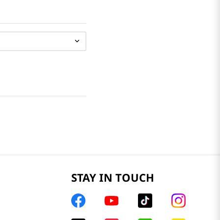
STAY IN TOUCH