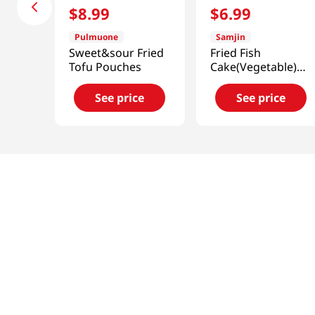
$
8
.
99
$
6
.
99
Pulmuone
Samjin
Sweet&sour Fried
Fried Fish
Tofu Pouches
Cake(Vegetable)
2.2 Lb (1kg)
See price
See price