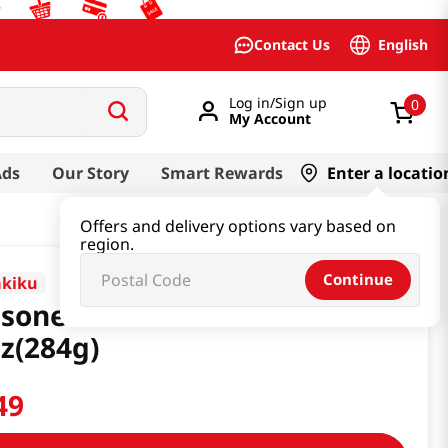
English
Contact Us
Log in/Sign up
0
My Account
Ads
Our Story
Smart Rewards
Enter a locatio
Offers and delivery options vary based on
region.
Continue
akiku
soned Fried Bean Curd
z(284g)
49