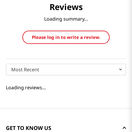
Reviews
Loading summary…
Please log in to write a review.
Most Recent
Loading reviews…
GET TO KNOW US