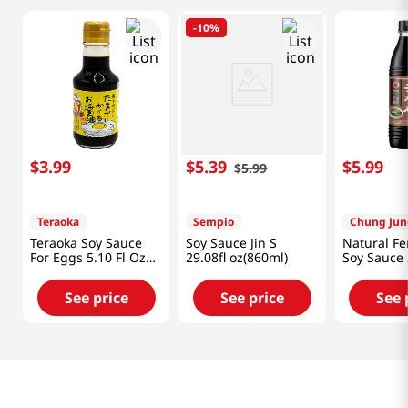
-
10%
$
3
.
99
$
5
.
39
$
5
.
99
$
5
.
99
Teraoka
Sempio
Chung Jun
Teraoka Soy Sauce
Soy Sauce Jin S
Natural F
For Eggs 5.10 Fl Oz
29.08fl oz(860ml)
Soy Sauce 
(150ml)
Fl.oz(840m
See price
See price
See 