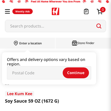
0
Weekly Ads
Search products...
Store Finder
Enter a location
Paste & Marinade & Sauce
Soy Sauce
Offers and delivery options vary based on
region.
Soy Sauce 59 OZ (1672 G)
Continue
Lee Kum Kee
Soy Sauce 59 OZ (1672 G)