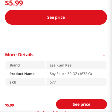
$
5
.
99
See price
-
More Details
Brand
Lee Kum Kee
Product Name
Soy Sauce 59 OZ (1672 G)
SKU
577
See price
$
5
.
99