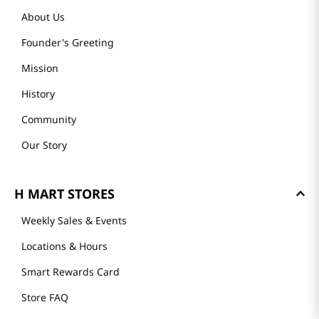
About Us
Founder's Greeting
Mission
History
Community
Our Story
H MART STORES
Weekly Sales & Events
Locations & Hours
Smart Rewards Card
Store FAQ