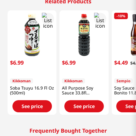
Related Products
-
10%
$
6
.
99
$
6
.
99
$
4
.
49
$
4
Kikkoman
Kikkoman
Sempio
Soba Tsuyu 16.9 Fl Oz
All Purpose Soy
Soy Sauce
(500ml)
Sauce 33.8fl
Bonito 11.
oz(1000ml)
fl.oz(350ml
See price
See price
See 
Frequently Bought Together