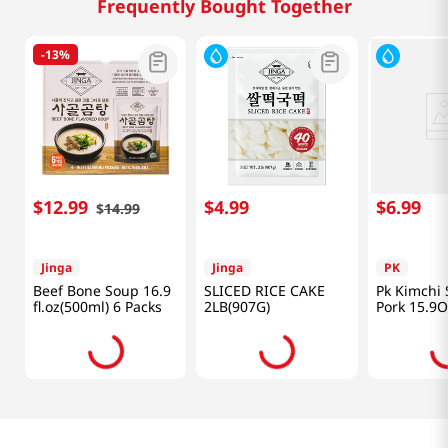
Frequently Bought Together
-
13%
$
12
.
99
$
4
.
99
$
6
.
99
$
14
.
99
Jinga
Jinga
PK
Beef Bone Soup 16.9
SLICED RICE CAKE
Pk Kimchi
fl.oz(500ml) 6 Packs
2LB(907G)
Pork 15.9