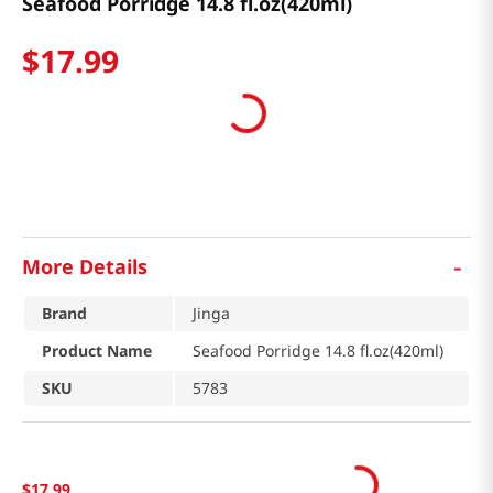
Seafood Porridge 14.8 fl.oz(420ml)
$
17
.
99
-
More Details
Brand
Jinga
Product Name
Seafood Porridge 14.8 fl.oz(420ml)
SKU
5783
$
17
.
99