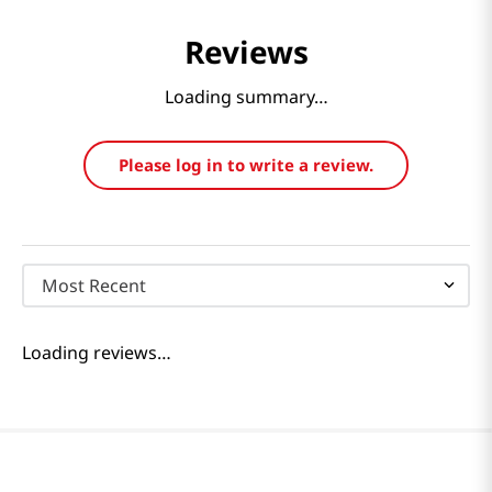
Reviews
Loading summary…
Please log in to write a review.
Most Recent
Loading reviews…