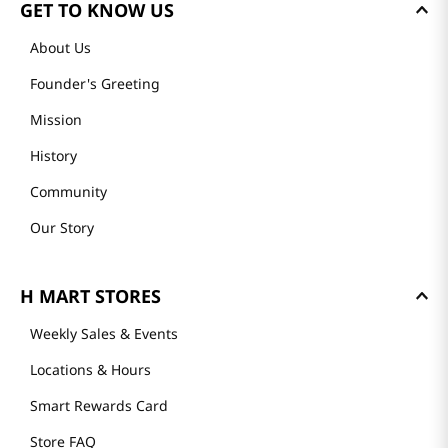
GET TO KNOW US
About Us
Founder's Greeting
Mission
History
Community
Our Story
H MART STORES
Weekly Sales & Events
Locations & Hours
Smart Rewards Card
Store FAQ