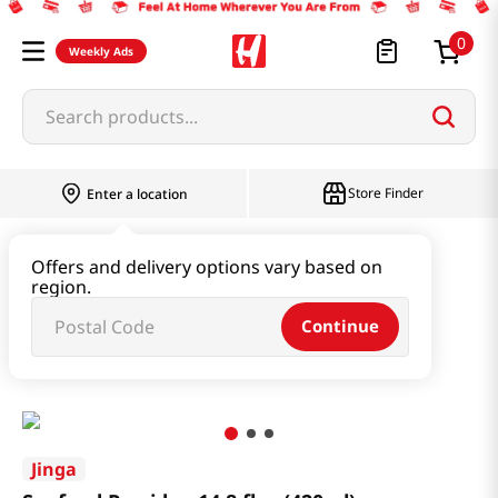
0
Weekly Ads
Search products...
Store Finder
Enter a location
Instant & Quick Food
Offers and delivery options vary based on
region.
Instant Soup & Stew & Porridge
Continue
Seafood Porridge 14.8 fl.oz(420ml)
Jinga