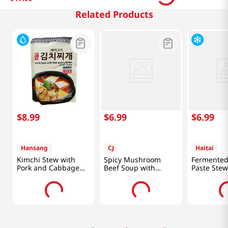
Related Products
$
8
.
99
$
6
.
99
$
6
.
99
Hansang
CJ
Haitai
Kimchi Stew with
Spicy Mushroom
Fermented
Pork and Cabbage
Beef Soup with
Paste Stew
1.33lb(600g)
Vegetables 17.6oz
14.11oz(40
(500g)