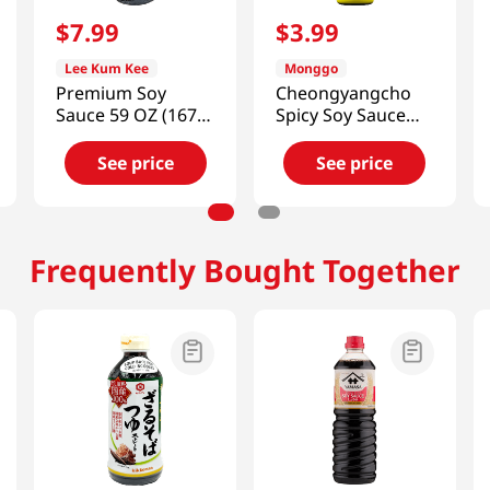
$
7
.
99
$
3
.
99
Lee Kum Kee
Monggo
Premium Soy
Cheongyangcho
Sauce 59 OZ (1672
Spicy Soy Sauce
G)
Mild Hot Flavor
11.64 Oz (330g)
See price
See price
Frequently Bought Together