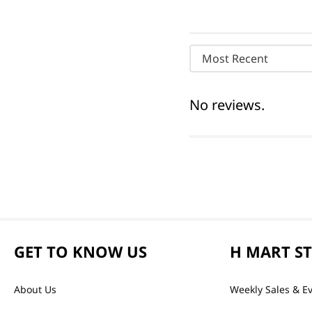
Most Recent
No reviews.
GET TO KNOW US
H MART S
About Us
Weekly Sales & E