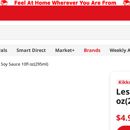
als
Smart Direct
Market+
Brands
Weekly 
Soy Sauce 10fl oz(295ml)
Kik
Les
oz(
$
4
.