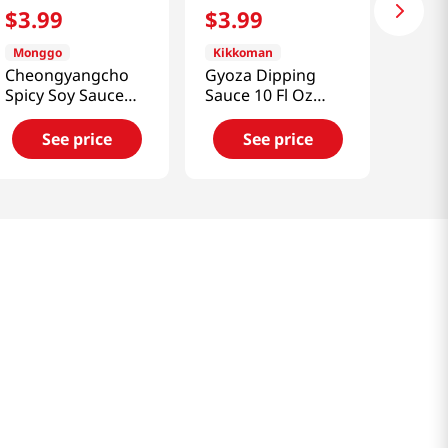
$
3
.
99
$
3
.
99
Monggo
Kikkoman
Cheongyangcho
Gyoza Dipping
Spicy Soy Sauce
Sauce 10 Fl Oz
Mild Hot Flavor
(295ml)
11.64 Oz (330g)
See price
See price