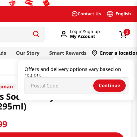
English
Contact Us
Log in/Sign up
0
My Account
Ads
Our Story
Smart Rewards
Enter a locatio
Offers and delivery options vary based on
region.
Continue
koman
s Sodium Soy Sauce 10fl
295ml)
99