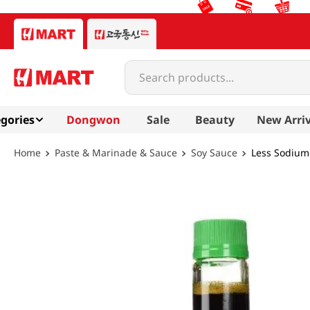
Search products...
gories
Dongwon
Sale
Beauty
New Arriv
Paste & Marinade & Sauce
Soy Sauce
Less Sodium 