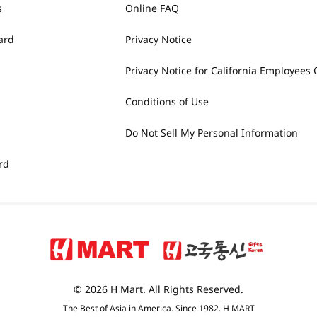
s
Online FAQ
ard
Privacy Notice
Privacy Notice for California Employees 
Conditions of Use
Do Not Sell My Personal Information
rd
© 2026 H Mart. All Rights Reserved.
The Best of Asia in America. Since 1982. H MART