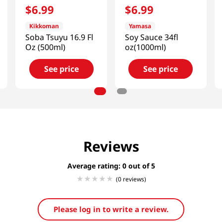
$
6
.
99
$
6
.
99
Kikkoman
Yamasa
Soba Tsuyu 16.9 Fl
Soy Sauce 34fl
Oz (500ml)
oz(1000ml)
See price
See price
Reviews
Average rating: 0
(0 reviews)
Please log in to write a review.