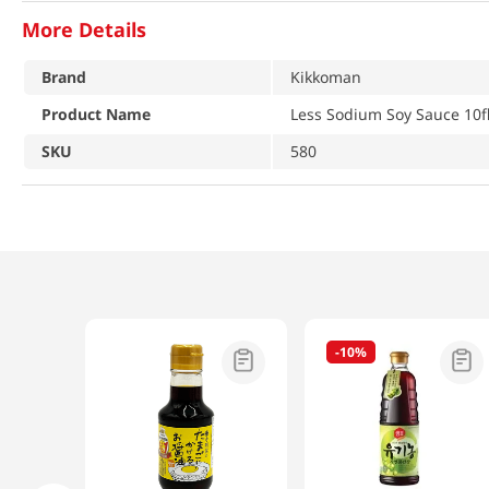
More Details
Brand
Kikkoman
Product Name
Less Sodium Soy Sauce 10fl
SKU
580
-
10%