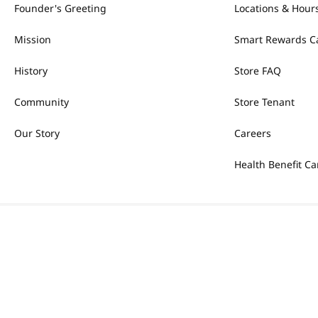
Founder's Greeting
Locations & Hour
Mission
Smart Rewards C
History
Store FAQ
Community
Store Tenant
Our Story
Careers
Health Benefit Ca