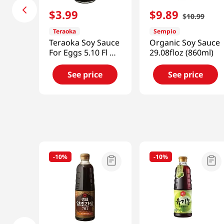
$
3
.
99
$
9
.
89
$
10
.
99
Teraoka
Sempio
Teraoka Soy Sauce
Organic Soy Sauce
For Eggs 5.10 Fl Oz
29.08floz (860ml)
(150ml)
See price
See price
-
10%
-
10%