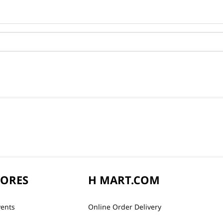
TORES
H MART.COM
vents
Online Order Delivery