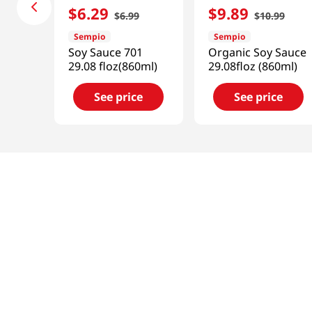
$
6
.
29
$
9
.
89
$
6
.
99
$
10
.
99
Sempio
Sempio
Soy Sauce 701
Organic Soy Sauce
29.08 floz(860ml)
29.08floz (860ml)
See price
See price