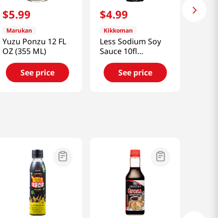
$
5
.
99
$
4
.
99
Marukan
Kikkoman
Yuzu Ponzu 12 FL
Less Sodium Soy
OZ (355 ML)
Sauce 10fl
oz(295ml)
See price
See price