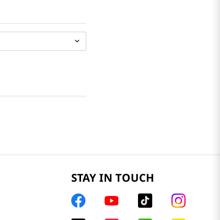
STAY IN TOUCH