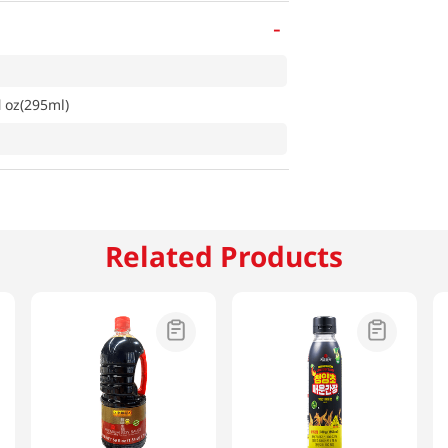
-
 oz(295ml)
Related Products