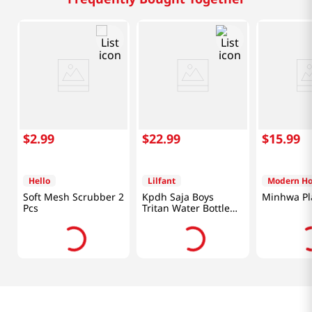
$
2
.
99
$
22
.
99
$
15
.
99
Hello
Lilfant
Modern H
Soft Mesh Scrubber 2
Kpdh Saja Boys
Minhwa Pla
Pcs
Tritan Water Bottle
With Mirror Key Ring