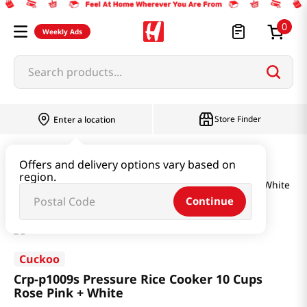
0
Weekly Ads
Search products...
Store Finder
Enter a location
Household & Home
Kitchenware
Offers and delivery options vary based on
region.
Crp-p1009s Pressure Rice Cooker 10 Cups Rose Pink + White
Continue
Cuckoo
Crp-p1009s Pressure Rice Cooker 10 Cups
Rose Pink + White