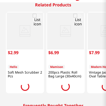
Related Products
$
2
.
99
$
6
.
99
$
7
.
99
Hello
Mamison
Modern H
Soft Mesh Scrubber 2
200pcs Plastic Roll
Vintage Ja
Pcs
Bag Large (30x40cm)
Oval Tabl
Inch Gree
Frequently Bought Together