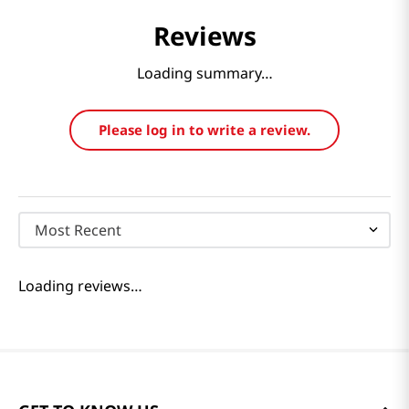
Reviews
Loading summary…
Please log in to write a review.
Most Recent
Loading reviews…