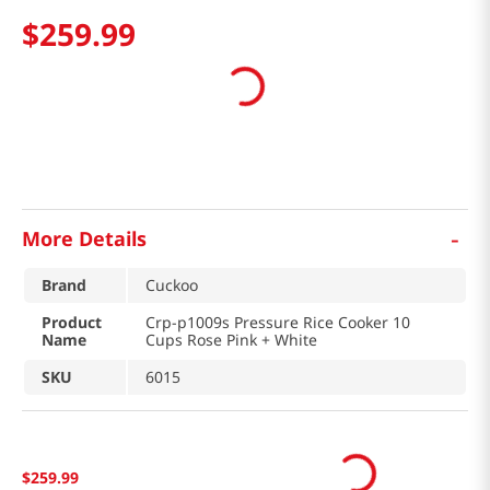
$
259
.
99
-
More Details
Brand
Cuckoo
Product
Crp-p1009s Pressure Rice Cooker 10
Name
Cups Rose Pink + White
SKU
6015
$
259
.
99