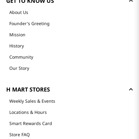
GET TO KNOW US
About Us
Founder's Greeting
Mission
History
Community
Our Story
H MART STORES
Weekly Sales & Events
Locations & Hours
Smart Rewards Card
Store FAQ