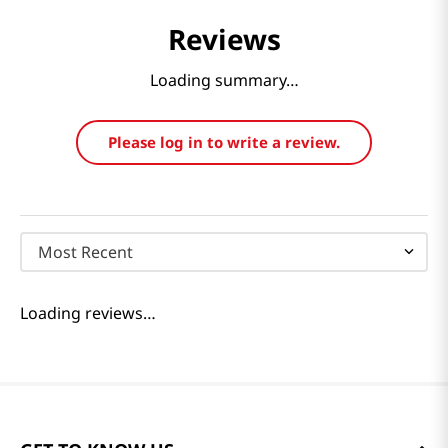
Reviews
Loading summary…
Please log in to write a review.
Most Recent
Loading reviews…