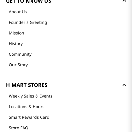
GET TO KNOW US
About Us
Founder's Greeting
Mission
History
Community
Our Story
H MART STORES
Weekly Sales & Events
Locations & Hours
Smart Rewards Card
Store FAQ