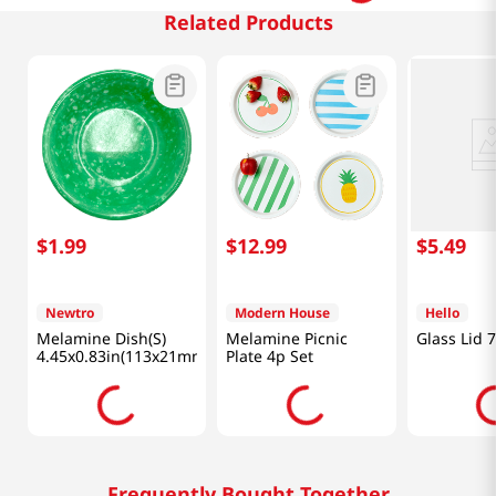
Related Products
$
1
.
99
$
12
.
99
$
5
.
49
Newtro
Modern House
Hello
Melamine Dish(S)
Melamine Picnic
Glass Lid 
4.45x0.83in(113x21mm)
Plate 4p Set
Frequently Bought Together