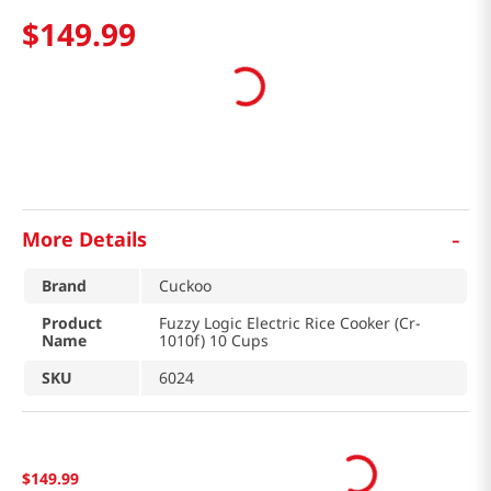
$
149
.
99
-
More Details
Brand
Cuckoo
Product
Fuzzy Logic Electric Rice Cooker (Cr-
Name
1010f) 10 Cups
SKU
6024
$
149
.
99