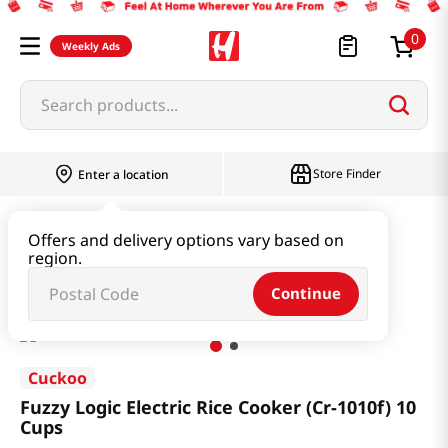
0
Weekly Ads
Search products...
Store Finder
Enter a location
Household & Home
Kitchenware
Offers and delivery options vary based on
region.
Fuzzy Logic Electric Rice Cooker (Cr-1010f) 10 Cups
Continue
Cuckoo
Fuzzy Logic Electric Rice Cooker (Cr-1010f) 10
Cups