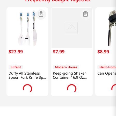
$
27
.
99
$
7
.
99
$
8
.
99
Lilfant
Modern House
Hello Hom
Duffy All Stainless
Keep-going Shaker
Can Open
Spoon Fork Knife 3p
Container 16.9 Oz
Set Kpdh
(500ML)