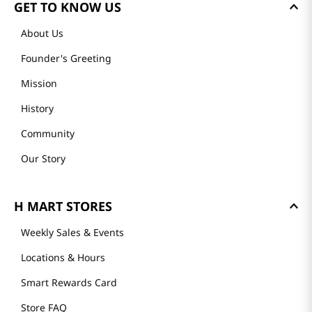
GET TO KNOW US
About Us
Founder's Greeting
Mission
History
Community
Our Story
H MART STORES
Weekly Sales & Events
Locations & Hours
Smart Rewards Card
Store FAQ