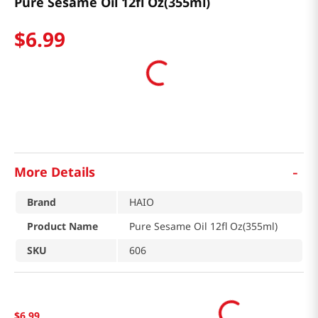
Pure Sesame Oil 12fl Oz(355ml)
$
6
.
99
-
More Details
Brand
HAIO
Product Name
Pure Sesame Oil 12fl Oz(355ml)
SKU
606
$
6
.
99