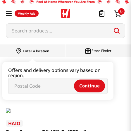
0
Weekly Ads
Search products...
Store Finder
Enter a location
Oil & Seasoning & Canned Food
Offers and delivery options vary based on
region.
Cooking Oil & Sesame Oil
Continue
Pure Sesame Oil 12fl Oz(355ml)
HAIO