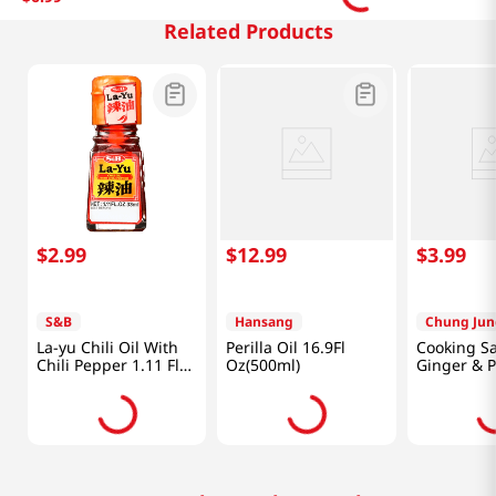
Related Products
$
2
.
99
$
12
.
99
$
3
.
99
S&B
Hansang
Chung Jun
La-yu Chili Oil With
Perilla Oil 16.9Fl
Cooking S
Chili Pepper 1.11 Fl
Oz(500ml)
Ginger & 
Oz (33ml)
fl.oz(410ml