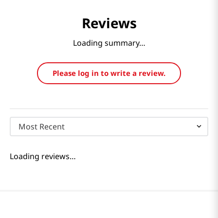
Reviews
Loading summary…
Please log in to write a review.
Most Recent
Loading reviews…