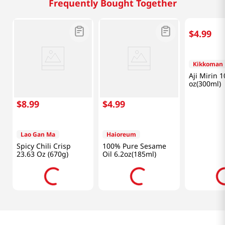
Frequently Bought Together
$
8
.
99
$
4
.
99
$
4
.
99
Lao Gan Ma
Haioreum
Kikkoman
Spicy Chili Crisp
100% Pure Sesame
Aji Mirin 1
23.63 Oz (670g)
Oil 6.2oz(185ml)
oz(300ml)