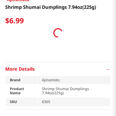
Shrimp Shumai Dumplings 7.94oz(225g)
$
6
.
99
-
More Details
Brand
Ajinomoto
Product
Shrimp Shumai Dumplings
Name
7.94oz(225g)
SKU
6365