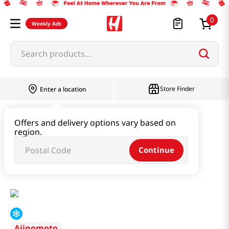
0
Weekly Ads
Search products...
Store Finder
Enter a location
Instant & Quick Food
Offers and delivery options vary based on
region.
Tteokbokki & Dumpling & Katsu
Continue
Shrimp Shumai Dumplings 7.94oz(225g)
Ajinomoto