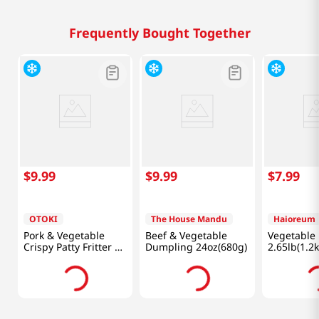
Frequently Bought Together
$
9
.
99
$
9
.
99
$
7
.
99
OTOKI
The House Mandu
Haioreum
Pork & Vegetable
Beef & Vegetable
Vegetable
Crispy Patty Fritter 12
Dumpling 24oz(680g)
2.65lb(1.2k
Oz (340g)