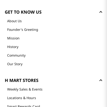
GET TO KNOW US
About Us
Founder's Greeting
Mission
History
Community
Our Story
H MART STORES
Weekly Sales & Events
Locations & Hours
Smart Rewards Card