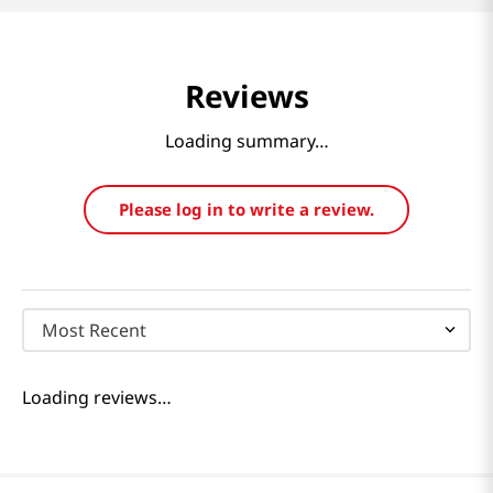
Reviews
Loading summary…
Please log in to write a review.
Most Recent
Loading reviews…