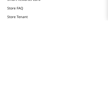
Store FAQ
Store Tenant
Careers
Health Benefit Card
H MART.COM
Online Order Delivery
Contact Us
Privacy Notice
Privacy Notice for California Employees Only
Conditions of Use
Do Not Sell My Personal Information