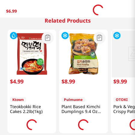
$
6
.
99
Related Products
$
4
.
99
$
8
.
99
$
9
.
99
Ktown
Pulmuone
OTOKI
Tteokbokki Rice
Plant Based Kimchi
Pork & Veg
Cakes 2.2lb(1kg)
Dumplings 9.4 Oz
Crispy Patt
(266g)
Oz (340g)