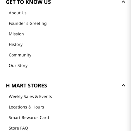
GET TO KNOW US
About Us
Founder's Greeting
Mission
History
Community
Our Story
H MART STORES
Weekly Sales & Events
Locations & Hours
Smart Rewards Card
Store FAQ