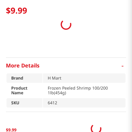
$
9
.
99
-
More Details
Brand
H Mart
Product
Frozen Peeled Shrimp 100/200
Name
1lb(454g)
SKU
6412
$
9
.
99