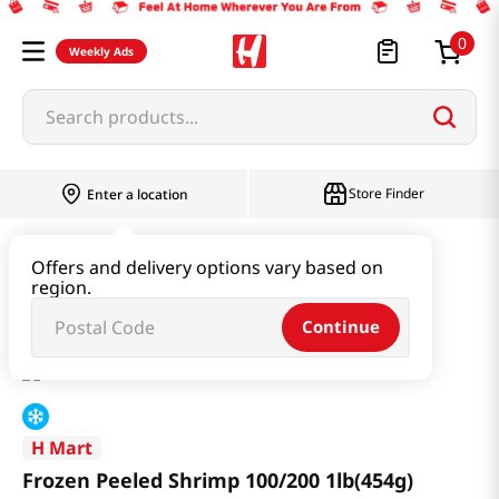
0
Weekly Ads
Search products...
Store Finder
Enter a location
Seafood
Frozen Seafood
Offers and delivery options vary based on
region.
Frozen Peeled Shrimp 100/200 1lb(454g)
Continue
H Mart
Frozen Peeled Shrimp 100/200 1lb(454g)