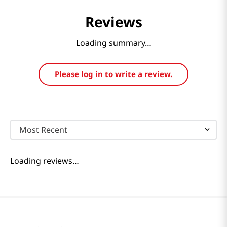
Reviews
Loading summary…
Please log in to write a review.
Most Recent
Loading reviews…