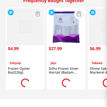
Frequently Bought Together
$
4
.
99
$
27
.
99
$
6
.
99
Suhyup
Jeju
Takewa
Frozen Oyster
Gilho Frozen Silver
Shime Sab
8oz(226g)
Hairtail (Badam
Mackerel 4
Flower) 14.1 Oz
(400g)