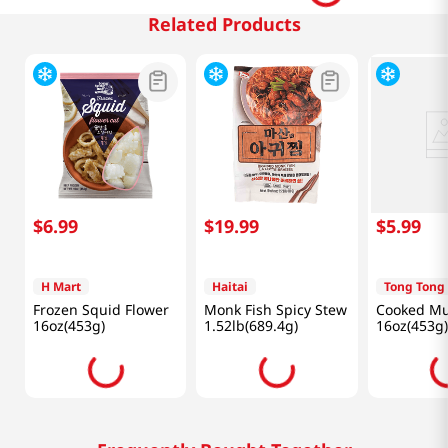
Related Products
$
6
.
99
$
19
.
99
$
5
.
99
H Mart
Haitai
Tong Tong
Frozen Squid Flower
Monk Fish Spicy Stew
Cooked Mu
16oz(453g)
1.52lb(689.4g)
16oz(453g)