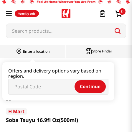
0
Weekly Ads
Search products...
Store Finder
Enter a location
Paste & Marinade & Sauce
Soy Sauce
Offers and delivery options vary based on
region.
Soba Tsuyu 16.9fl Oz(500ml)
Continue
H Mart
Soba Tsuyu 16.9fl Oz(500ml)