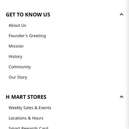
GET TO KNOW US
About Us
Founder's Greeting
Mission
History
Community
Our Story
H MART STORES
Weekly Sales & Events
Locations & Hours
Smart Rewards Card