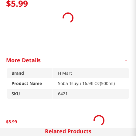
$
5
.
99
-
More Details
Brand
H Mart
Product Name
Soba Tsuyu 16.9fl Oz(500ml)
SKU
6421
$
5
.
99
Related Products