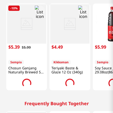
-
10%
$
5
.
39
$
4
.
49
$
5
.
99
$
5
.
99
Sempio
Kikkoman
Sempio
Chosun Ganjang
Teriyaki Baste &
Soy Sauce 
Naturally Brewed Soy
Glaze 12 Oz (340g)
29.08oz(86
Sauce for Soup 31.4
fl.oz(930ml)
Frequently Bought Together