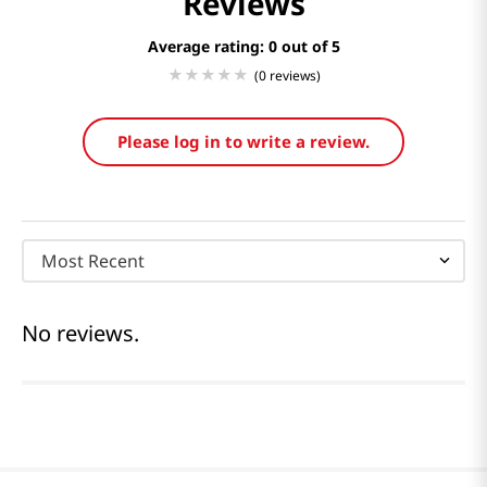
Reviews
Average rating: 0
(0 reviews)
Please log in to write a review.
Most Recent
No reviews.