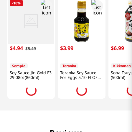
-
10%
$
4
.
94
$
3
.
99
$
6
.
99
$
5
.
49
Sempio
Teraoka
Kikkoman
Soy Sauce Jin Gold F3
Teraoka Soy Sauce
Soba Tsuyu
29.08oz(860ml)
For Eggs 5.10 Fl Oz
(500ml)
(150ml)