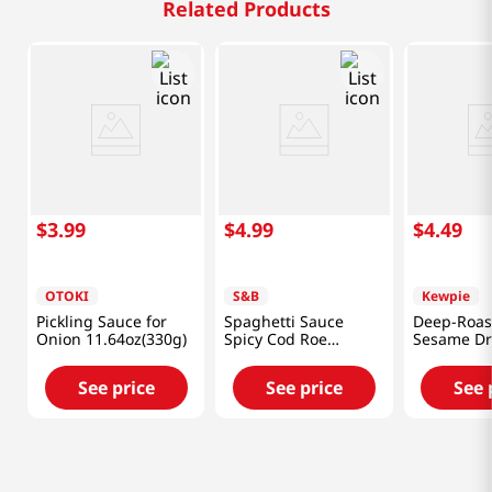
Related Products
$
3
.
99
$
4
.
99
$
4
.
49
OTOKI
S&B
Kewpie
Pickling Sauce for
Spaghetti Sauce
Deep-Roas
Onion 11.64oz(330g)
Spicy Cod Roe
Sesame Dr
1.85oz(52.4g)
fl.oz(236ml
See price
See price
See 