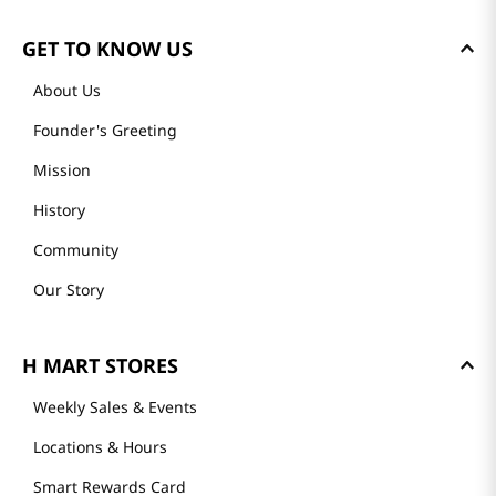
GET TO KNOW US
About Us
Founder's Greeting
Mission
History
Community
Our Story
H MART STORES
Weekly Sales & Events
Locations & Hours
Smart Rewards Card