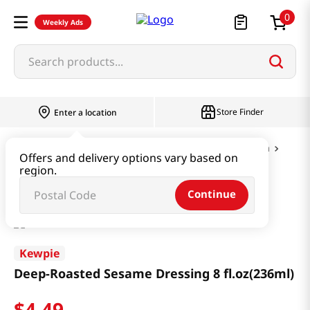
0
Weekly Ads
Search products...
Store Finder
Enter a location
Paste & Marinade & Sauce
Dressing & Pasta
Offers and delivery options vary based on
region.
Deep-Roasted Sesame Dressing 8 fl.oz(236ml)
Continue
Kewpie
Deep-Roasted Sesame Dressing 8 fl.oz(236ml)
$
4
.
49