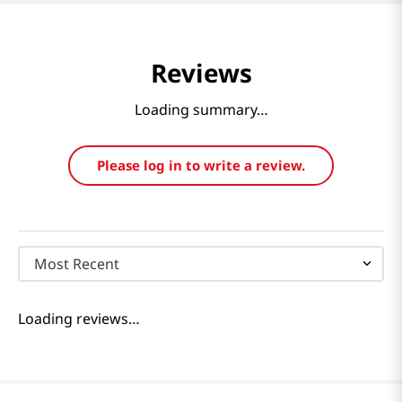
Reviews
Loading summary…
Please log in to write a review.
Most Recent
Loading reviews…