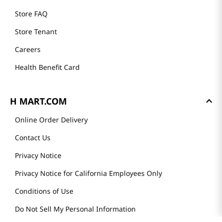
Store FAQ
Store Tenant
Careers
Health Benefit Card
H MART.COM
Online Order Delivery
Contact Us
Privacy Notice
Privacy Notice for California Employees Only
Conditions of Use
Do Not Sell My Personal Information