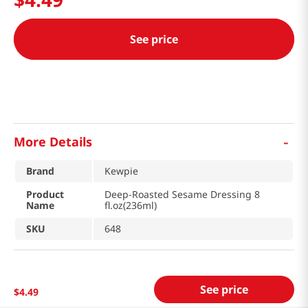
See price
-
More Details
Brand
Kewpie
Product
Deep-Roasted Sesame Dressing 8
Name
fl.oz(236ml)
SKU
648
See price
$
4
.
49