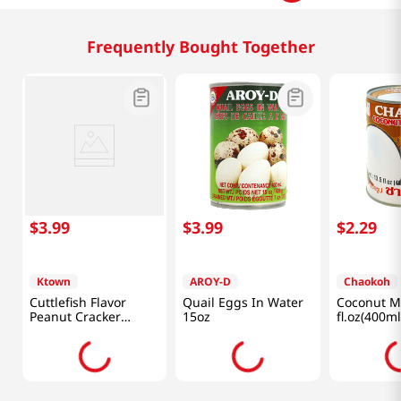
Related Products
$
4
.
99
$
3
.
99
$
3
.
49
Ktown
Ktown
Chaokoh
Wasabi Coated Green
Shrimp Flavor Peanut
Quail Egg 
Peas 7.76oz(220g)
Cracker 4.93oz(140g)
8oz(226g)
Frequently Bought Together