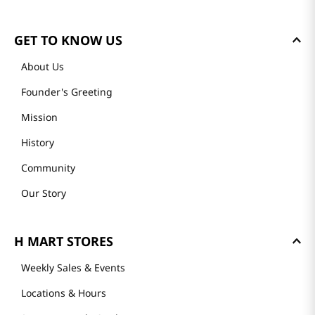
Please log in to write a review.
Most Recent
Loading reviews…
GET TO KNOW US
About Us
Founder's Greeting
Mission