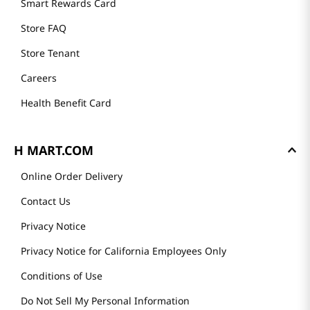
History
Community
Our Story
H MART STORES
Weekly Sales & Events
Locations & Hours
Smart Rewards Card
Store FAQ
Store Tenant
Careers
Health Benefit Card