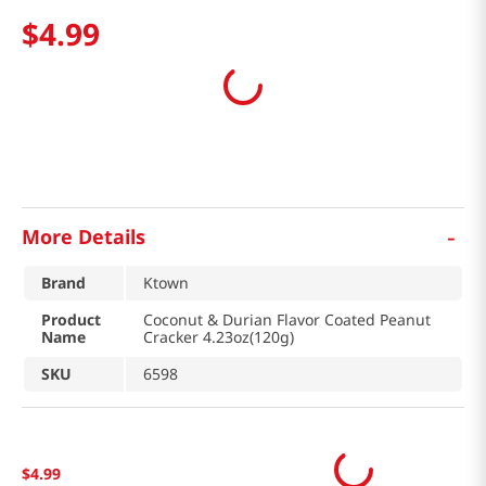
$
4
.
99
-
More Details
Brand
Ktown
Product
Coconut & Durian Flavor Coated Peanut
Name
Cracker 4.23oz(120g)
SKU
6598
$
4
.
99