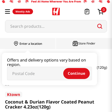
0
Weekly Ads
Search products...
Store Finder
Enter a location
Thai
Offers and delivery options vary based on
region.
Coconut & Durian Flavor Coated Peanut Cracker 4.23oz(120g)
Continue
Ktown
Coconut & Durian Flavor Coated Peanut
Cracker 4.23oz(120g)