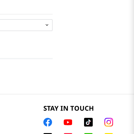
STAY IN TOUCH