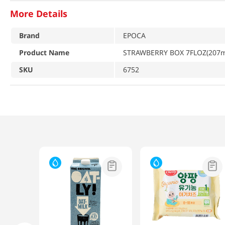
More Details
Brand
EPOCA
Product Name
STRAWBERRY BOX 7FLOZ(207ml)
SKU
6752