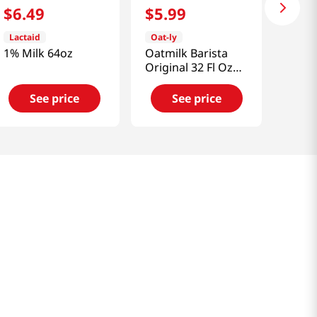
$
6
.
49
$
5
.
99
Lactaid
Oat-ly
1% Milk 64oz
Oatmilk Barista
Original 32 Fl Oz
(946ml)
See price
See price