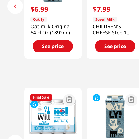
$
6
.
99
$
7
.
99
Oat-ly
Seoul Milk
Oat-milk Original
CHILDREN'S
64 Fl Oz (1892ml)
CHEESE Step 1
6.34oz (180G)
(18g/10)
See price
See price
Final Sale