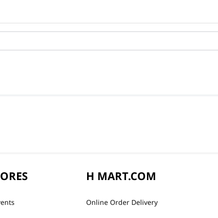
TORES
H MART.COM
vents
Online Order Delivery