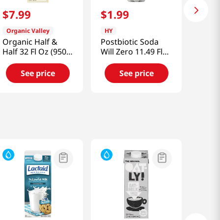
$
7
.
99
$
1
.
99
Organic Valley
HY
Organic Half &
Postbiotic Soda
Half 32 Fl Oz (950
Will Zero 11.49 Fl
Ml)
Oz (340ml)
See price
See price