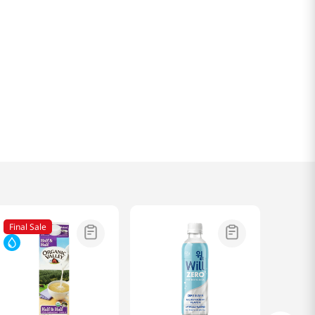
Final Sale