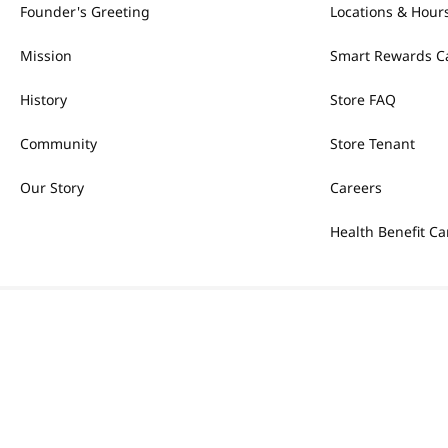
Founder's Greeting
Locations & Hour
Mission
Smart Rewards C
History
Store FAQ
Community
Store Tenant
Our Story
Careers
Health Benefit Ca