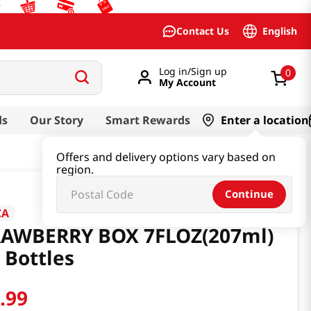
English
Contact Us
Log in/Sign up
0
My Account
ds
Our Story
Smart Rewards
Enter a location
Offers and delivery options vary based on
region.
Continue
CA
RAWBERRY BOX 7FLOZ(207ml)
 Bottles
3
.
99