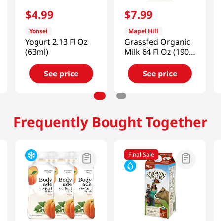
$
4
.
99
$
7
.
99
Yonsei
Mapel Hill
Yogurt 2.13 Fl Oz
Grassfed Organic
(63ml)
Milk 64 Fl Oz (1900
Ml)
See price
See price
Frequently Bought Together
Final Sale