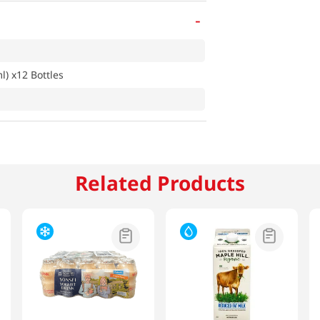
-
 x12 Bottles
Related Products