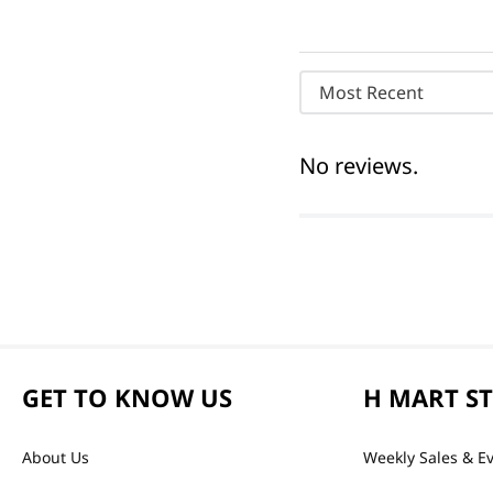
Most Recent
No reviews.
GET TO KNOW US
H MART S
About Us
Weekly Sales & E