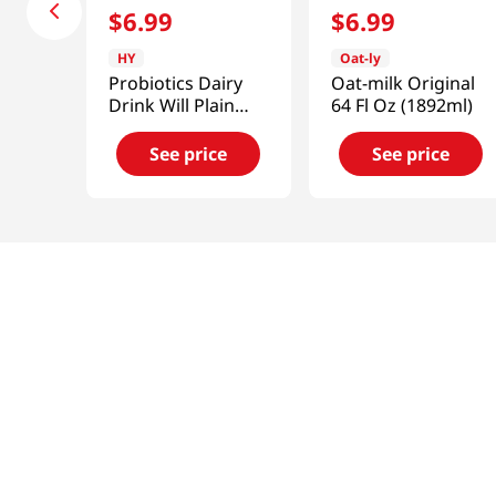
$
6
.
99
$
6
.
99
HY
Oat-ly
Probiotics Dairy
Oat-milk Original
Drink Will Plain
64 Fl Oz (1892ml)
5.07 Fl Oz (150ml)
See price
See price