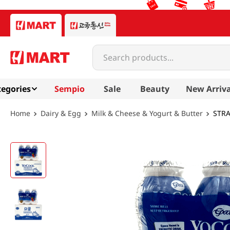
Search products...
egories
Sempio
Sale
Beauty
New Arriva
Dairy & Egg
Milk & Cheese & Yogurt & Butter
STRA