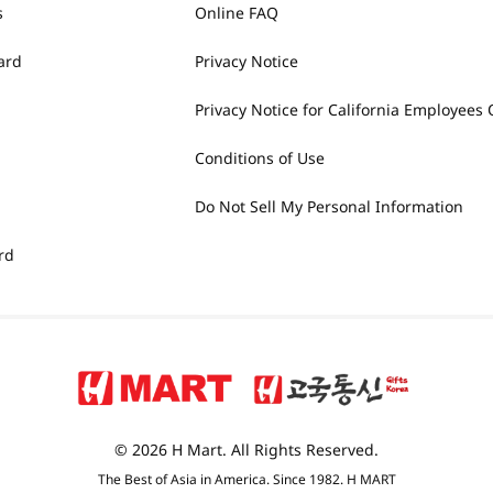
s
Online FAQ
ard
Privacy Notice
Privacy Notice for California Employees 
Conditions of Use
Do Not Sell My Personal Information
rd
© 2026 H Mart. All Rights Reserved.
The Best of Asia in America. Since 1982. H MART