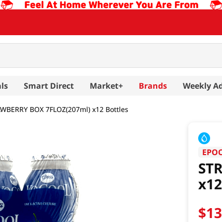
ls
Smart Direct
Market+
Brands
Weekly A
WBERRY BOX 7FLOZ(207ml) x12 Bottles
EPO
ST
x12
$
1