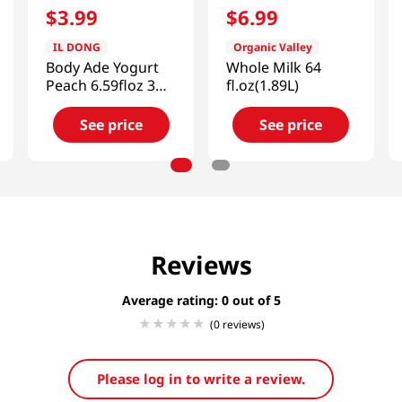
$
3
.
99
$
6
.
99
IL DONG
Organic Valley
Body Ade Yogurt
Whole Milk 64
Peach 6.59floz 3
fl.oz(1.89L)
Packs
See price
See price
Reviews
Average rating: 0
(0 reviews)
Please log in to write a review.