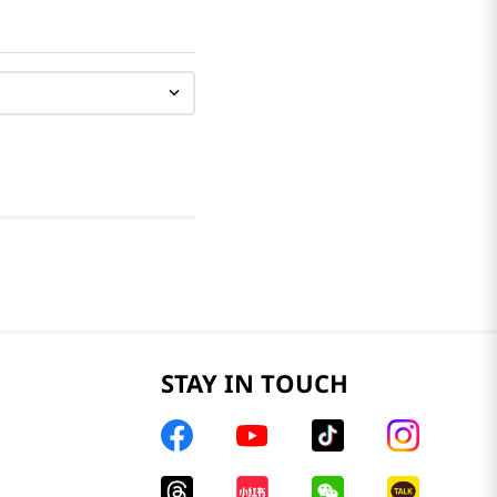
STAY IN TOUCH