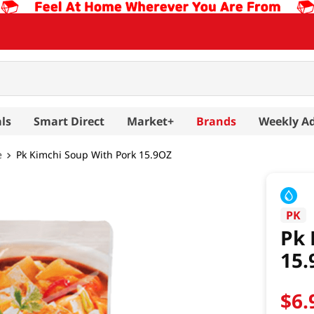
ls
Smart Direct
Market+
Brands
Weekly A
e
Pk Kimchi Soup With Pork 15.9OZ
PK
Pk 
15.
$
6
.