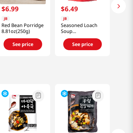
$
6
.
99
$
6
.
49
JB
JB
Red Bean Porridge
Seasoned Loach
8.81oz(250g)
Soup
10.58oz(300g)
See price
See price