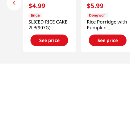
$
4
.
99
$
5
.
99
Jinga
Dongwon
SLICED RICE CAKE
Rice Porridge with
2LB(907G)
Pumpkin
10.05oz(285g)
See price
See price