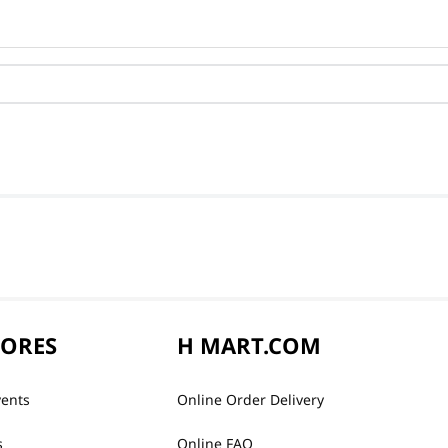
TORES
H MART.COM
vents
Online Order Delivery
s
Online FAQ