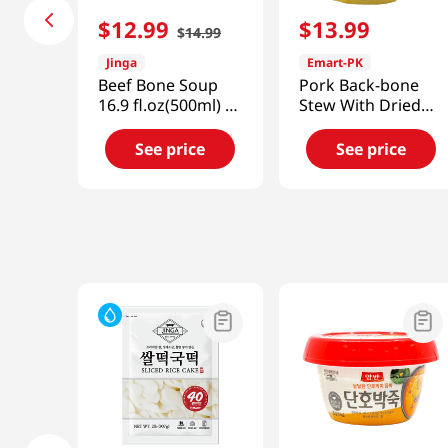
$
12
.
99
$
13
.
99
$
14
.
99
Jinga
Emart-PK
Beef Bone Soup
Pork Back-bone
16.9 fl.oz(500ml) 6
Stew With Dried
Packs
Radish
24.7oz(700g)
See price
See price