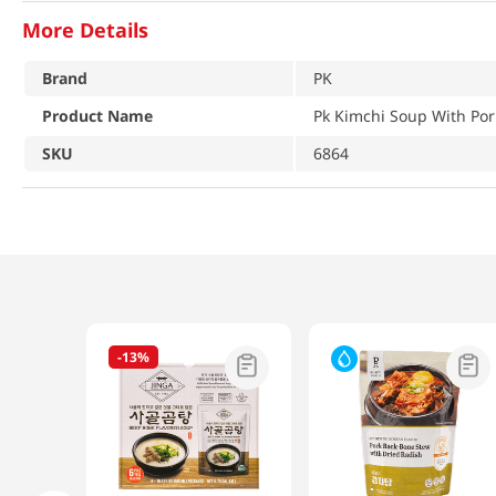
More Details
Brand
PK
Product Name
Pk Kimchi Soup With Por
SKU
6864
-
13%