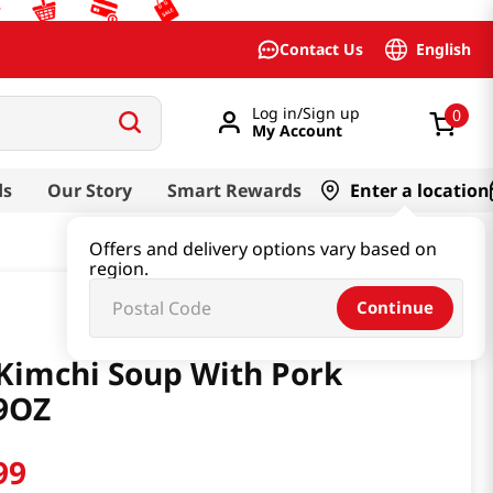
English
Contact Us
Log in/Sign up
0
My Account
ds
Our Story
Smart Rewards
Enter a location
Offers and delivery options vary based on
region.
Continue
Kimchi Soup With Pork
9OZ
99