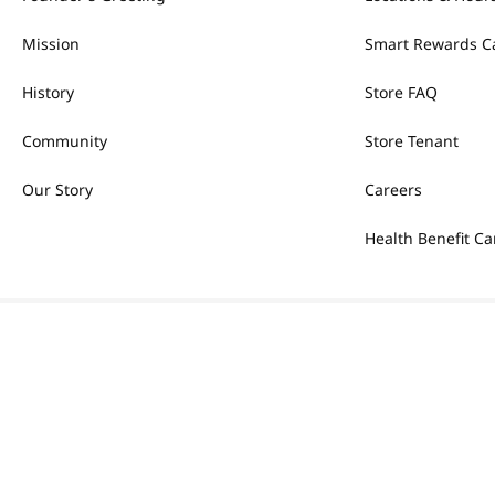
Mission
Smart Rewards C
History
Store FAQ
Community
Store Tenant
Our Story
Careers
Health Benefit Ca