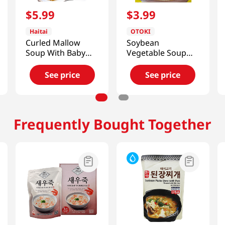
$
5
.
99
$
3
.
99
Haitai
OTOKI
Curled Mallow
Soybean
Soup With Baby
Vegetable Soup
Clam
0.77oz(22g)
17.64oz(500g)
See price
See price
Frequently Bought Together