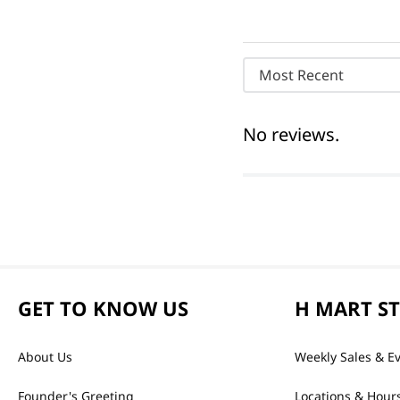
Most Recent
No reviews.
GET TO KNOW US
H MART S
About Us
Weekly Sales & E
Founder's Greeting
Locations & Hour