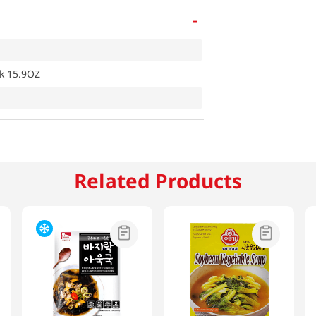
-
k 15.9OZ
Related Products