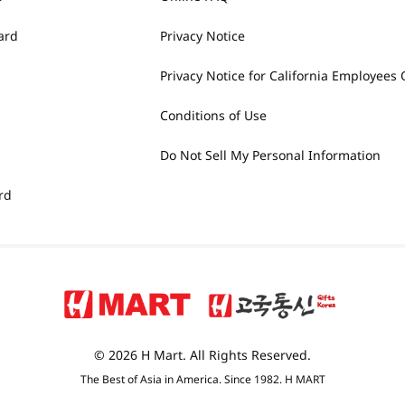
ard
Privacy Notice
Privacy Notice for California Employees 
Conditions of Use
Do Not Sell My Personal Information
rd
© 2026 H Mart. All Rights Reserved.
The Best of Asia in America. Since 1982. H MART