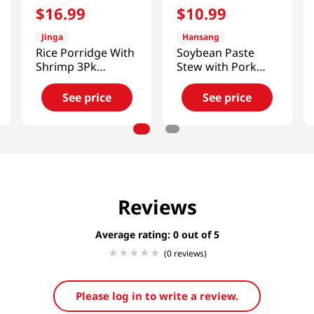
$
16
.
99
$
10
.
99
Jinga
Hansang
Rice Porridge With
Soybean Paste
Shrimp 3Pk
Stew with Pork
14.8oz(420g)
1.1lb(500g)
See price
See price
Reviews
Average rating: 0
(0 reviews)
Please log in to write a review.