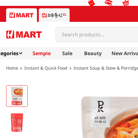
Search products...
egories
Sempio
Sale
Beauty
New Arriva
Instant & Quick Food
Instant Soup & Stew & Porridg