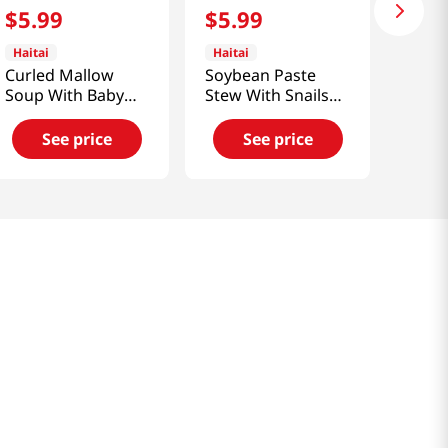
$
5
.
99
$
5
.
99
Haitai
Haitai
Curled Mallow
Soybean Paste
Soup With Baby
Stew With Snails
Clam
14.1 Oz (400g)
17.64oz(500g)
See price
See price