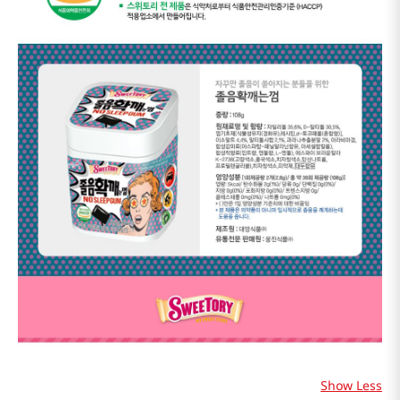
Show Less