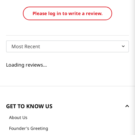
Please log in to write a review.
Most Recent
Loading reviews…
GET TO KNOW US
About Us
Founder's Greeting