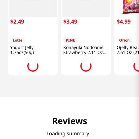
$
2
.
49
$
3
.
49
$
4
.
99
Lotte
PINE
Orion
Yogurt Jelly
Konayuki Nodoame
Ojelly Rea
1.76oz(50g)
Strawberry 2.11 Oz
7.61 Oz (2
(60g)
Reviews
Loading summary…