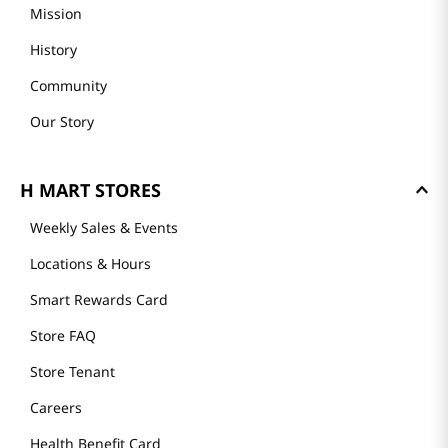
Mission
History
Community
Our Story
H MART STORES
Weekly Sales & Events
Locations & Hours
Smart Rewards Card
Store FAQ
Store Tenant
Careers
Health Benefit Card