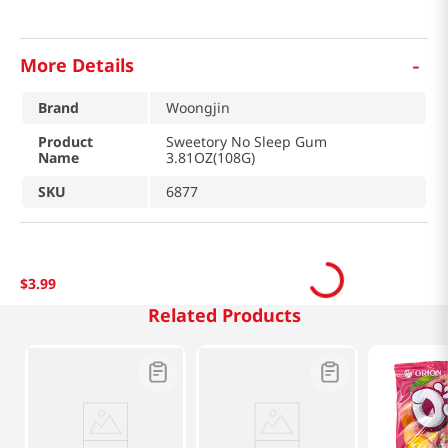
-
More Details
Brand
Woongjin
Product
Sweetory No Sleep Gum
Name
3.81OZ(108G)
SKU
6877
$
3
.
99
Related Products