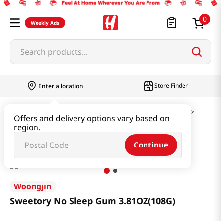
0
Weekly Ads
Search products...
Store Finder
Enter a location
Snacks & Candy & Nuts
Candy & Chocolate
Offers and delivery options vary based on
region.
Sweetory No Sleep Gum 3.81OZ(108G)
Continue
Woongjin
Sweetory No Sleep Gum 3.81OZ(108G)