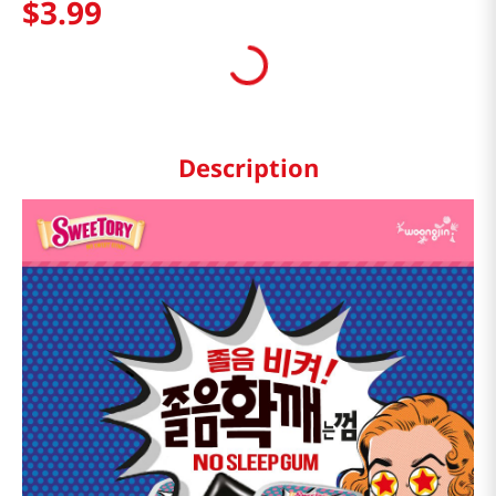
$
3
.
99
Description