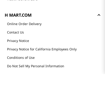
H MART.COM
Online Order Delivery
Contact Us
Privacy Notice
Privacy Notice for California Employees Only
Conditions of Use
Do Not Sell My Personal Information
STAY IN TOUCH