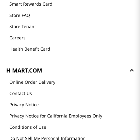
Founder's Greeting
Mission
History
Community
Our Story
H MART STORES
Weekly Sales & Events
Locations & Hours
Smart Rewards Card
Store FAQ
Store Tenant