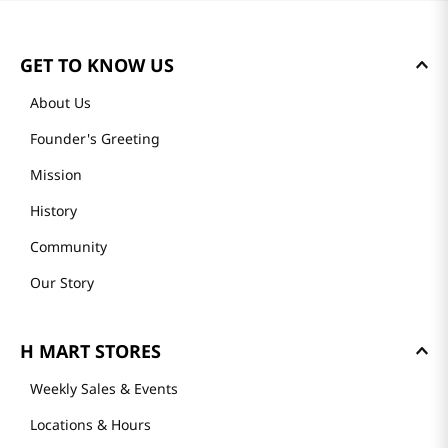
Loading summary…
Please log in to write a review.
Most Recent
Loading reviews…
GET TO KNOW US
About Us