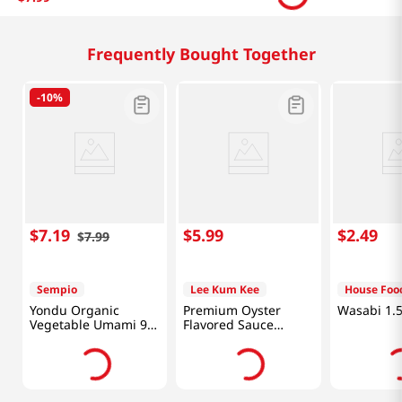
Related Products
-
10%
$
5
.
99
$
7
.
19
$
5
.
99
$
7
.
99
Sempio
Yondu Organic
Vegetable Umami 9.3
Fl Oz (275ML)
Hot Chicken Flavor
Carbonara
Sauce 7.05oz(200g)
Chicken Fl
7.05oz(200
Frequently Bought Together
-
10%