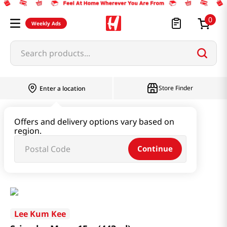
0
Weekly Ads
Search products...
Store Finder
Enter a location
Paste & Marinade & Sauce
Offers and delivery options vary based on
region.
Ketchup & Sriracha & Others
Continue
Sriracha Mayo 15oz(443ml)
Lee Kum Kee