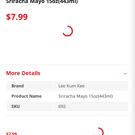
Sriracha Mayo 15oz(443ml)
$
7
.
99
-
More Details
Brand
Lee Kum Kee
Product Name
Sriracha Mayo 15oz(443ml)
SKU
692
$
7
.
99