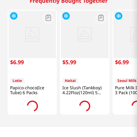
Frequently Bought Together
$
6
.
99
$
5
.
99
$
6
.
99
Lotte
Haitai
Seoul Milk
Papico-choco(Ice
Ice Slush (Tankboy)
Pure Milk 
Tube) 6 Packs
4.22Floz(120ml) 5
3 Pack (10
Packs