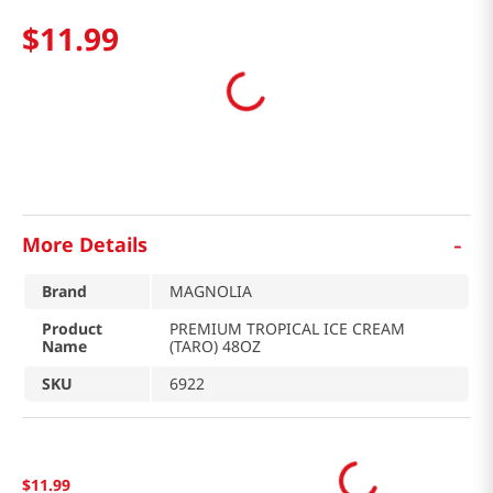
$
11
.
99
-
More Details
Brand
MAGNOLIA
Product
PREMIUM TROPICAL ICE CREAM
Name
(TARO) 48OZ
SKU
6922
$
11
.
99