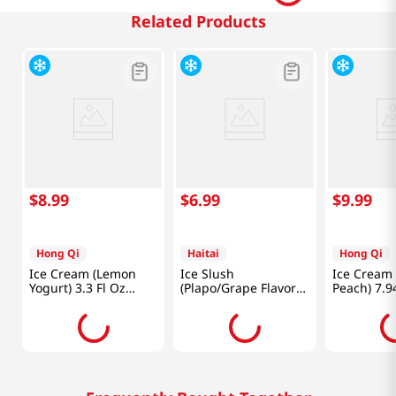
Related Products
$
8
.
99
$
6
.
99
$
9
.
99
Hong Qi
Haitai
Hong Qi
Ice Cream (Lemon
Ice Slush
Ice Cream 
Yogurt) 3.3 Fl Oz
(Plapo/Grape Flavor)
Peach) 7.9
(90ml)
4.06Floz(120ml) 5
Packs