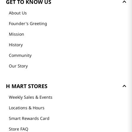
GET TO KNOW US
About Us
Founder's Greeting
Mission
History
Community
Our Story
H MART STORES
Weekly Sales & Events
Locations & Hours
Smart Rewards Card
Store FAQ