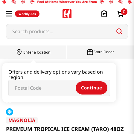
0
Weekly Ads
Search products...
Store Finder
Enter a location
Snacks & Candy & Nuts
Ice Cream
Offers and delivery options vary based on
region.
PREMIUM TROPICAL ICE CREAM (TARO) 48OZ
Continue
MAGNOLIA
PREMIUM TROPICAL ICE CREAM (TARO) 48OZ