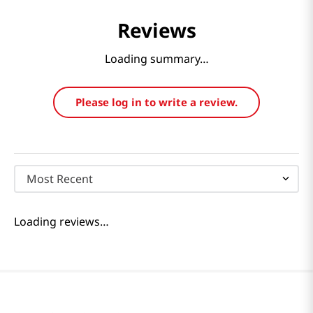
Reviews
Loading summary…
Please log in to write a review.
Most Recent
Loading reviews…