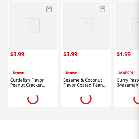
$
3
.
99
$
3
.
99
$
1
.
99
Ktown
Ktown
MAESRI
Cuttlefish Flavor
Sesame & Coconut
Curry Past
Peanut Cracker
Flavor Coated Peanut
(Masaman)
4.93oz(140g)
Cracker 4.23oz(120g)