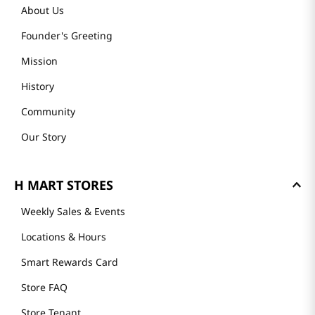
About Us
Founder's Greeting
Mission
History
Community
Our Story
H MART STORES
Weekly Sales & Events
Locations & Hours
Smart Rewards Card
Store FAQ
Store Tenant