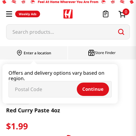
0
Weekly Ads
Search products...
Store Finder
Enter a location
Thai
Red Curry Paste 4oz
Offers and delivery options vary based on
region.
Continue
MAESRI
Red Curry Paste 4oz
$
1
.
99