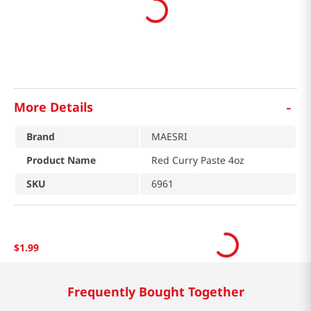
-
More Details
Brand
MAESRI
Product Name
Red Curry Paste 4oz
SKU
6961
$
1
.
99
Frequently Bought Together