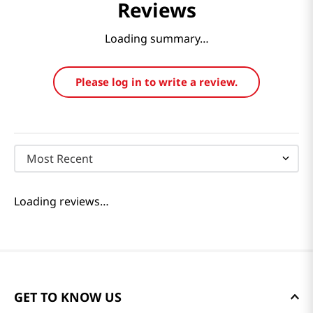
Reviews
Loading summary…
Please log in to write a review.
Most Recent
Loading reviews…
GET TO KNOW US