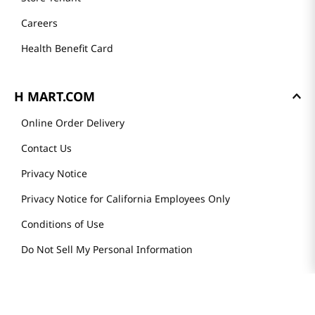
Careers
Health Benefit Card
H MART.COM
Online Order Delivery
Contact Us
Privacy Notice
Privacy Notice for California Employees Only
Conditions of Use
Do Not Sell My Personal Information
STAY IN TOUCH