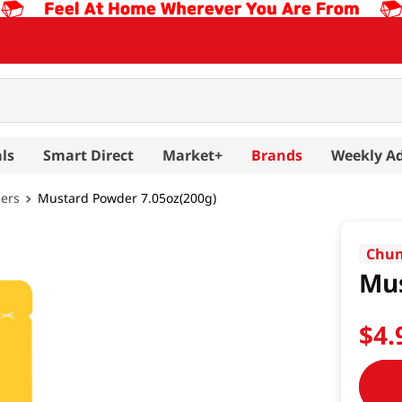
ls
Smart Direct
Market+
Brands
Weekly A
hers
Mustard Powder 7.05oz(200g)
Chun
Mus
$
4
.