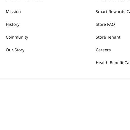
Mission
Smart Rewards C
History
Store FAQ
Community
Store Tenant
Our Story
Careers
Health Benefit Ca