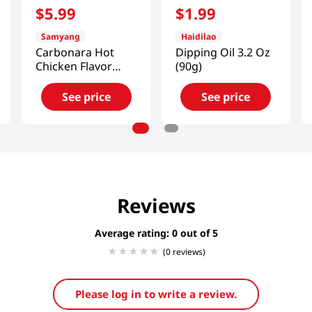
$
5
.
99
$
1
.
99
Samyang
Haidilao
Carbonara Hot
Dipping Oil 3.2 Oz
Chicken Flavor
(90g)
Sauce
7.05oz(200g)
See price
See price
Reviews
Average rating: 0
(0 reviews)
Please log in to write a review.