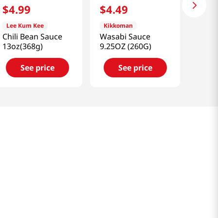
$
4
.
99
$
4
.
49
Lee Kum Kee
Kikkoman
Chili Bean Sauce
Wasabi Sauce
13oz(368g)
9.25OZ (260G)
See price
See price