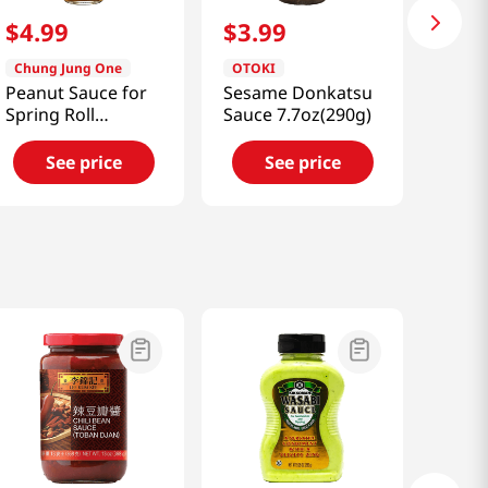
$
4
.
99
$
3
.
99
Chung Jung One
OTOKI
Peanut Sauce for
Sesame Donkatsu
Spring Roll
Sauce 7.7oz(290g)
8.46oz(240g)
See price
See price