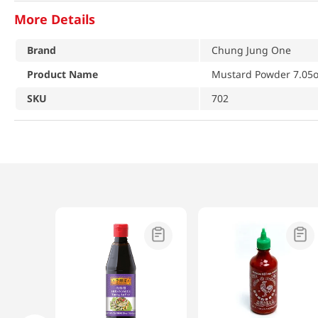
More Details
Brand
Chung Jung One
Product Name
Mustard Powder 7.05o
SKU
702