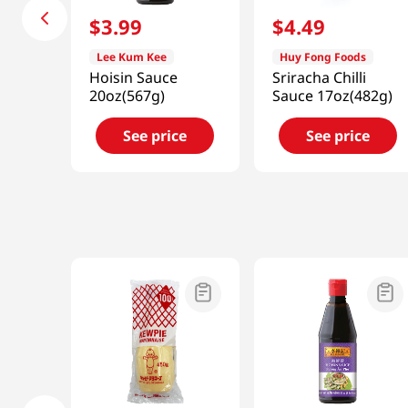
$
3
.
99
$
4
.
49
Lee Kum Kee
Huy Fong Foods
Hoisin Sauce
Sriracha Chilli
20oz(567g)
Sauce 17oz(482g)
See price
See price