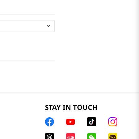
STAY IN TOUCH