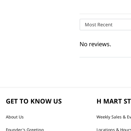
Most Recent
No reviews.
GET TO KNOW US
H MART S
About Us
Weekly Sales & E
Founder's Greeting
Locations & Hour