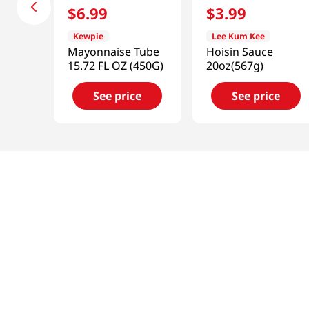
$
6
.
99
$
3
.
99
Kewpie
Lee Kum Kee
Mayonnaise Tube
Hoisin Sauce
15.72 FL OZ (450G)
20oz(567g)
See price
See price