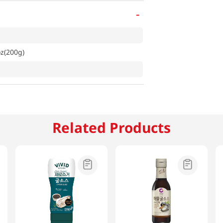
-
z(200g)
Related Products