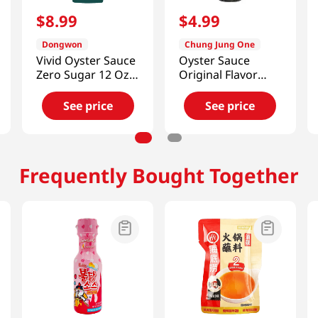
$
8
.
99
$
4
.
99
Dongwon
Chung Jung One
Vivid Oyster Sauce
Oyster Sauce
Zero Sugar 12 Oz
Original Flavor
(340g)
8.8oz(250g)
See price
See price
Frequently Bought Together