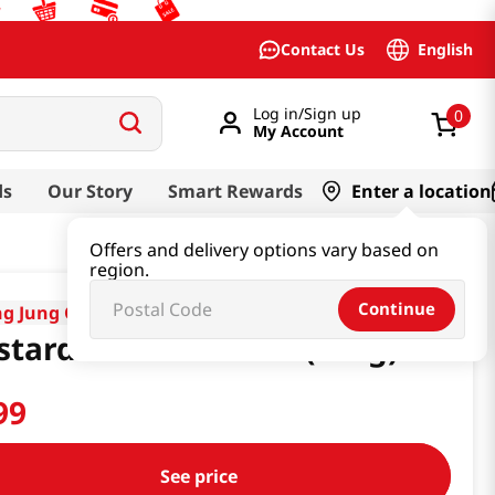
English
Contact Us
Log in/Sign up
0
My Account
ds
Our Story
Smart Rewards
Enter a location
Offers and delivery options vary based on
region.
Continue
g Jung One
tard Powder 7.05oz(200g)
99
See price