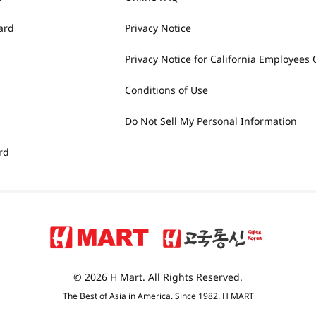
ard
Privacy Notice
Privacy Notice for California Employees 
Conditions of Use
Do Not Sell My Personal Information
rd
© 2026 H Mart. All Rights Reserved.
The Best of Asia in America. Since 1982. H MART