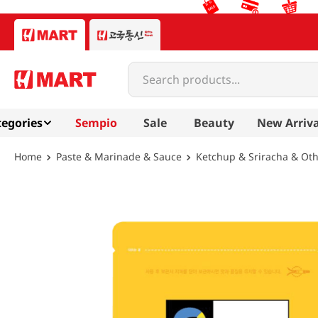
Search products...
egories
Sempio
Sale
Beauty
New Arriva
Paste & Marinade & Sauce
Ketchup & Sriracha & Ot