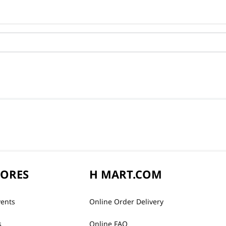
TORES
H MART.COM
vents
Online Order Delivery
s
Online FAQ