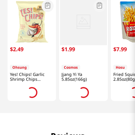
$
2
.
49
$
1
.
99
$
7
.
99
Ohsung
Cosmos
Hosu
Yes! Chips! Garlic
Jjang Yi Ya
Fried Squi
Shrimp Chips
5.85oz(166g)
2.85oz(80g
3.35oz(95g)