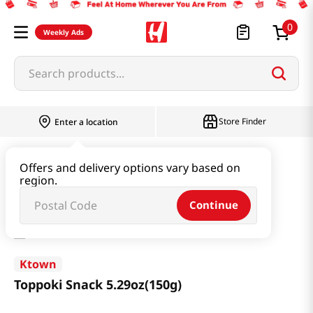
0
Weekly Ads
Search products...
Store Finder
Enter a location
Snacks & Candy & Nuts
Snacks
Offers and delivery options vary based on
region.
Toppoki Snack 5.29oz(150g)
Continue
Ktown
Toppoki Snack 5.29oz(150g)