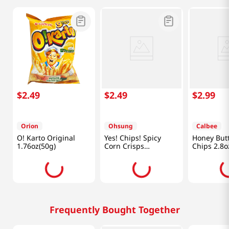
$
2
.
49
$
2
.
49
$
2
.
99
Orion
Ohsung
Calbee
O! Karto Original
Yes! Chips! Spicy
Honey Butt
1.76oz(50g)
Corn Crisps
Chips 2.8o
5.11oz(145g)
Frequently Bought Together