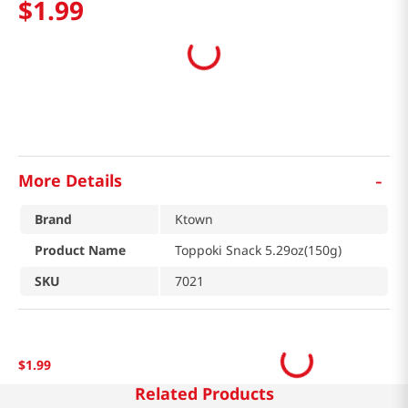
$
1
.
99
-
More Details
Brand
Ktown
Product Name
Toppoki Snack 5.29oz(150g)
SKU
7021
$
1
.
99
Related Products