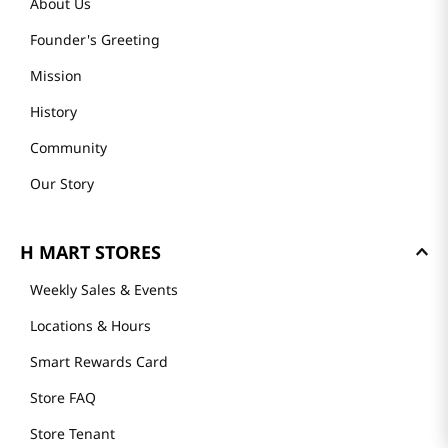
About Us
Founder's Greeting
Mission
History
Community
Our Story
H MART STORES
Weekly Sales & Events
Locations & Hours
Smart Rewards Card
Store FAQ
Store Tenant