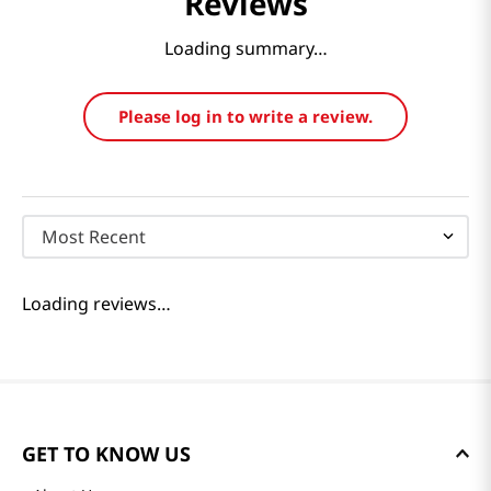
Reviews
Loading summary…
Please log in to write a review.
Most Recent
Loading reviews…
GET TO KNOW US