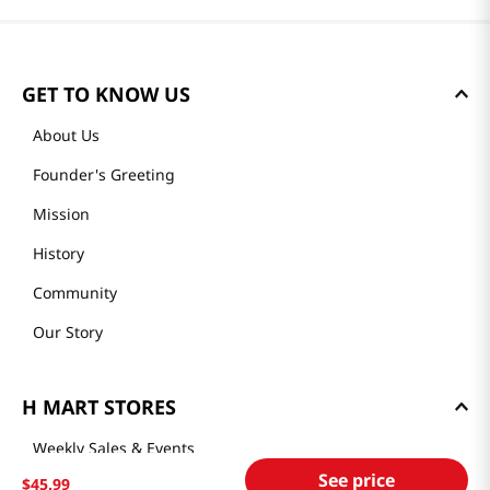
GET TO KNOW US
About Us
Founder's Greeting
Mission
History
Community
Our Story
H MART STORES
Weekly Sales & Events
See price
$
45
.
99
Locations & Hours