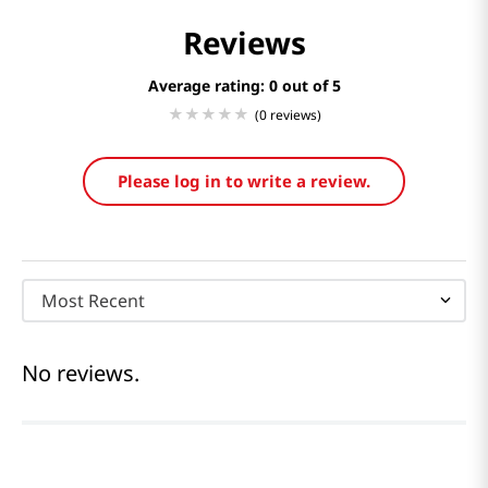
Reviews
Average rating: 0
(0 reviews)
Please log in to write a review.
Most Recent
No reviews.