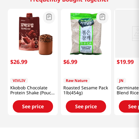
$
26
.
99
$
6
.
99
$
19
.
99
VIVLIV
Raw Nature
JN
Kkobob Chocolate
Roasted Sesame Pack
Germinate
Protein Shake (Pouch)
1lb(454g)
Blend Rice
7pk 9.87 Oz (280g)
Powder 17
(500g)
See price
See price
See 