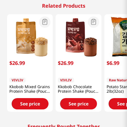
Related Products
$
26
.
99
$
26
.
99
$
6
.
99
VIVLIV
VIVLIV
Raw Natur
Kkobob Mixed Grains
Kkobob Chocolate
Potato Sta
Protein Shake (Pouch)
Protein Shake (Pouch)
2lb(32oz)
7pk 9.87 Oz (280g)
7pk 9.87 Oz (280g)
See price
See price
See 
Frequently Bought Together