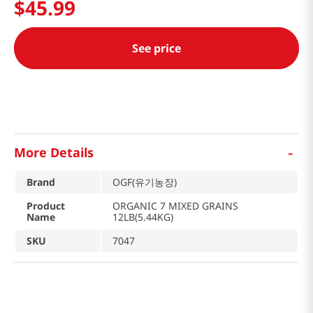
$
45
.
99
See price
-
More Details
Brand
OGF(유기농장)
Product
ORGANIC 7 MIXED GRAINS
Name
12LB(5.44KG)
SKU
7047