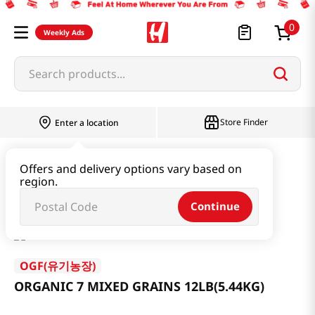
0
Weekly Ads
Search products...
Store Finder
Enter a location
Rice & Grain
Mixed Grain & Powder
Offers and delivery options vary based on
region.
ORGANIC 7 MIXED GRAINS 12LB(5.44KG)
Continue
OGF(유기농장)
ORGANIC 7 MIXED GRAINS 12LB(5.44KG)