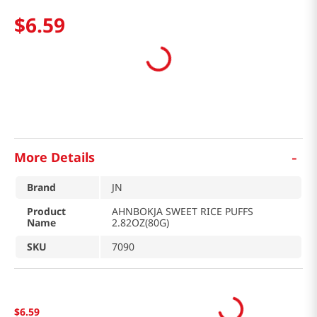
$
6
.
59
-
More Details
Brand
JN
Product
AHNBOKJA SWEET RICE PUFFS
Name
2.82OZ(80G)
SKU
7090
$
6
.
59