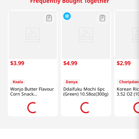
Frequently Bought Together
$
3
.
99
$
4
.
99
$
2
.
99
Koala
Danya
Choripdon
Wonjo Butter Flavour
Ddaifuku Mochi 6pc
Korean Ric
Corn Snack
(Green) 10.58oz(300g)
3.52 OZ (1
10.65oz(302g)