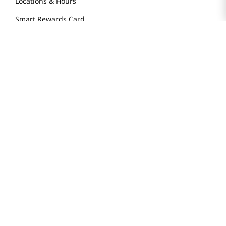
Locations & Hours
Smart Rewards Card
Store FAQ
Store Tenant
Careers
Health Benefit Card
H MART.COM
Online Order Delivery
Contact Us
Privacy Notice
Privacy Notice for California Employees Only
Conditions of Use