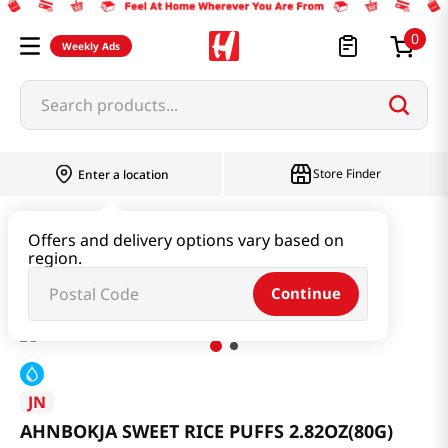
0
Weekly Ads
Search products...
Store Finder
Enter a location
Snacks & Candy & Nuts
Traditional Snack
Offers and delivery options vary based on
region.
AHNBOKJA SWEET RICE PUFFS 2.82OZ(80G)
Continue
JN
AHNBOKJA SWEET RICE PUFFS 2.82OZ(80G)