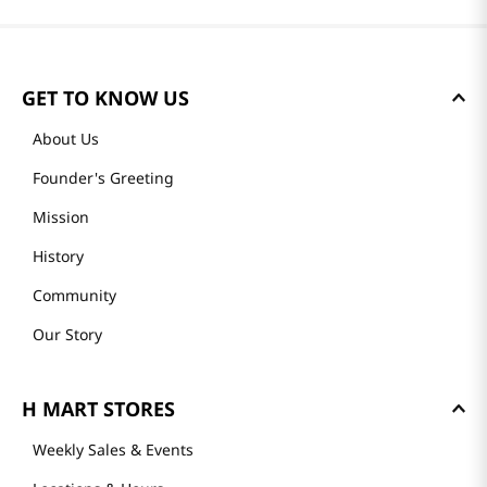
GET TO KNOW US
About Us
Founder's Greeting
Mission
History
Community
Our Story
H MART STORES
Weekly Sales & Events