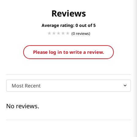
Reviews
Average rating: 0
(0 reviews)
Please log in to write a review.
Most Recent
No reviews.