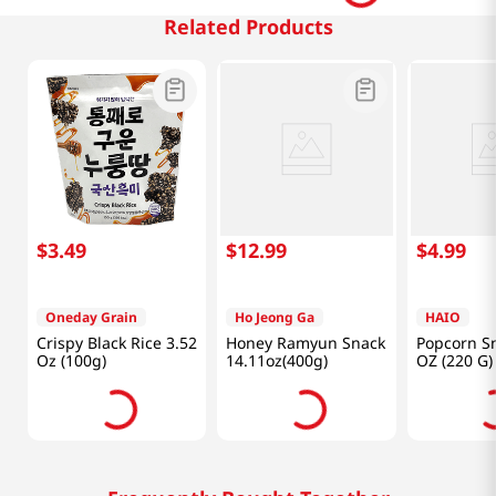
Related Products
$
3
.
49
$
12
.
99
$
4
.
99
Oneday Grain
Ho Jeong Ga
HAIO
Crispy Black Rice 3.52
Honey Ramyun Snack
Popcorn Sn
Oz (100g)
14.11oz(400g)
OZ (220 G)