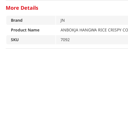
More Details
Brand
JN
Product Name
ANBOKJA HANGWA RICE CRISPY COO
SKU
7092