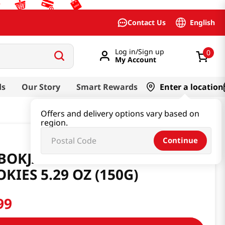
English
Contact Us
Log in/Sign up
0
My Account
ds
Our Story
Smart Rewards
Enter a location
Offers and delivery options vary based on
region.
Continue
BOKJA HANGWA RICE CRISPY
KIES 5.29 OZ (150G)
99