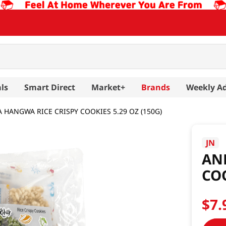
ls
Smart Direct
Market+
Brands
Weekly A
 HANGWA RICE CRISPY COOKIES 5.29 OZ (150G)
JN
AN
COO
$
7
.