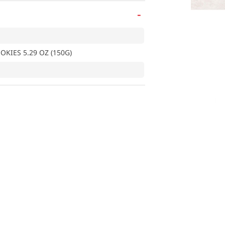
-
KIES 5.29 OZ (150G)