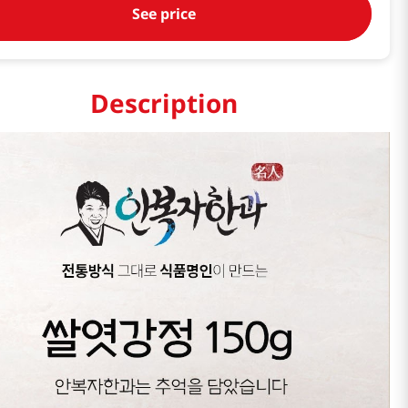
See price
Description