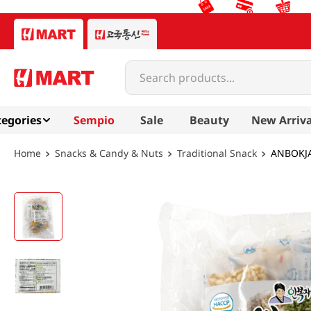
Search products...
egories
Sempio
Sale
Beauty
New Arriva
Snacks & Candy & Nuts
Traditional Snack
ANBOKJA