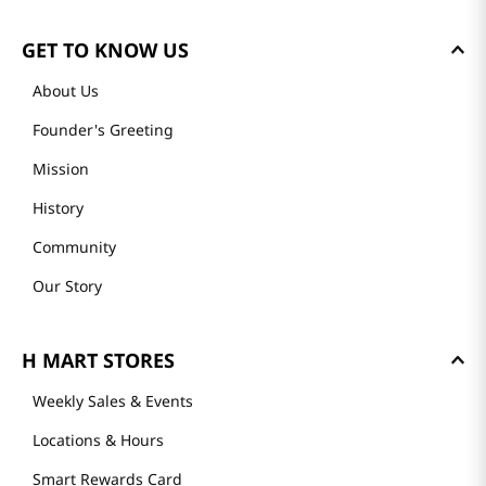
GET TO KNOW US
About Us
Founder's Greeting
Mission
History
Community
Our Story
H MART STORES
Weekly Sales & Events
Locations & Hours
Smart Rewards Card