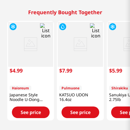
Frequently Bought Together
$
4
.
99
$
7
.
99
$
5
.
99
Haioreum
Pulmuone
Shirakiku
Japanese Style
KATSUO UDON
Sanukiya 
Noodle U-Dong
16.4oz
2.75lb
2.76lb(1.25kg)
See price
See price
See 