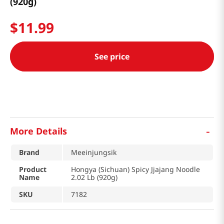
(920g)
$
11
.
99
See price
-
More Details
Brand
Meeinjungsik
Product
Hongya (Sichuan) Spicy Jjajang Noodle
Name
2.02 Lb (920g)
SKU
7182