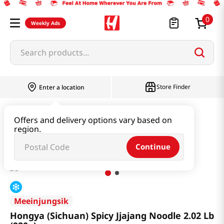
0
Weekly Ads
Search products...
Store Finder
Enter a location
Ramen & Noodle
Udon & Frozen Noodles
Offers and delivery options vary based on
region.
Hongya (Sichuan) Spicy Jjajang Noodle 2.02 Lb (920g)
Continue
Meeinjungsik
Hongya (Sichuan) Spicy Jjajang Noodle 2.02 Lb