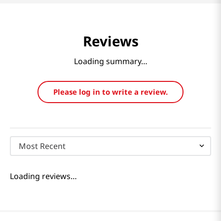
Reviews
Loading summary…
Please log in to write a review.
Most Recent
Loading reviews…