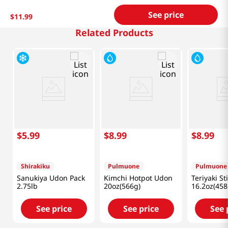
See price
$
11
.
99
Related Products
$
5
.
99
$
8
.
99
$
8
.
99
Shirakiku
Pulmuone
Pulmuone
Sanukiya Udon Pack
Kimchi Hotpot Udon
Teriyaki St
2.75lb
20oz(566g)
16.2oz(458
See price
See price
See 